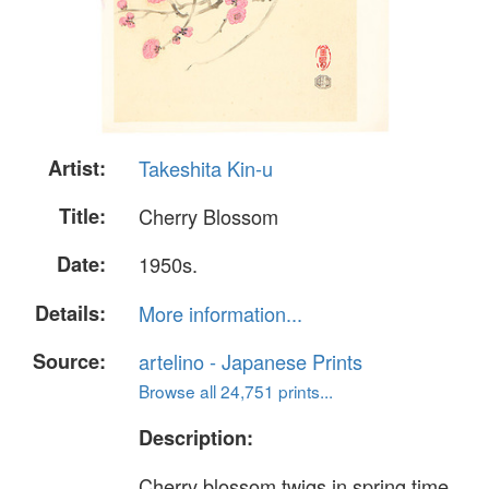
Artist:
Takeshita Kin-u
Title:
Cherry Blossom
Date:
1950s.
Details:
More information...
Source:
artelino - Japanese Prints
Browse all 24,751 prints...
Description:
Cherry blossom twigs in spring time.