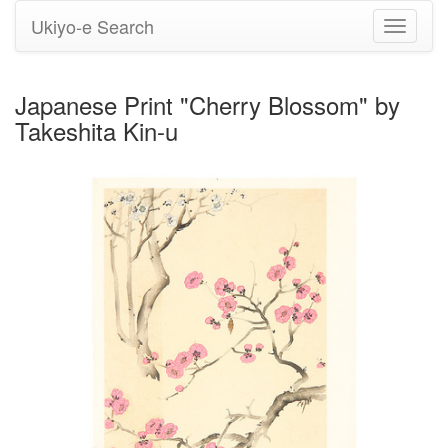
Ukiyo-e Search
Toggle
navigati
Japanese Print "Cherry Blossom" by
Takeshita Kin-u