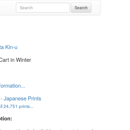
ta Kin-u
Cart in Winter
formation...
o - Japanese Prints
l 24,751 prints...
tion: