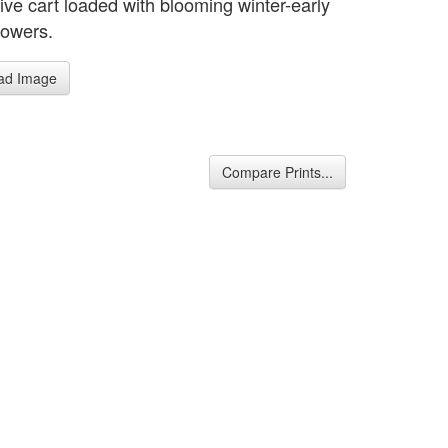
ive cart loaded with blooming winter-early
lowers.
ad Image
Compare Prints...