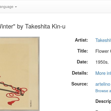
anguage
inter" by Takeshita Kin-u
Artist:
Takeshi
Title:
Flower 
Date:
1950s.
Details:
More in
Source:
artelin
Browse al
Descrip