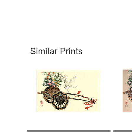
Similar Prints