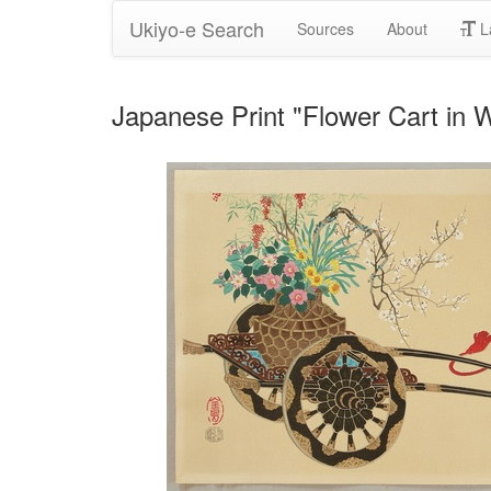
Ukiyo-e Search
Sources
About
L
Japanese Print "Flower Cart in W