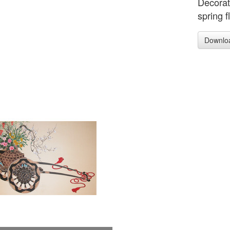
Decorat
spring f
Downlo