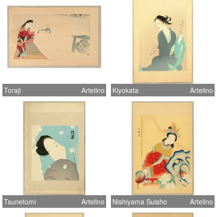
Toraji
Artelino
Kiyokata
Artelino
Tsunetomi
Artelino
Nishiyama Suisho
Artelino