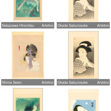
Nakazawa Hiromitsu
Artelino
Okada Saburosuke
Artelino
Shima Seien
Artelino
Okada Saburosuke
Artelino