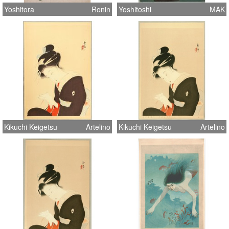
Yoshitora
Ronin
Yoshitoshi
MAK
Kikuchi Keigetsu
Artelino
Kikuchi Keigetsu
Artelino