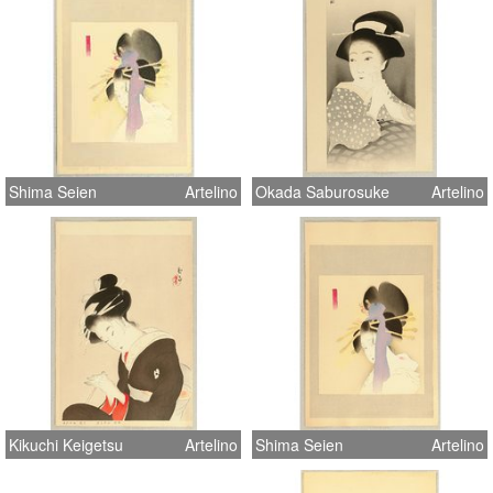
Shima Seien
Artelino
Okada Saburosuke
Artelino
Kikuchi Keigetsu
Artelino
Shima Seien
Artelino