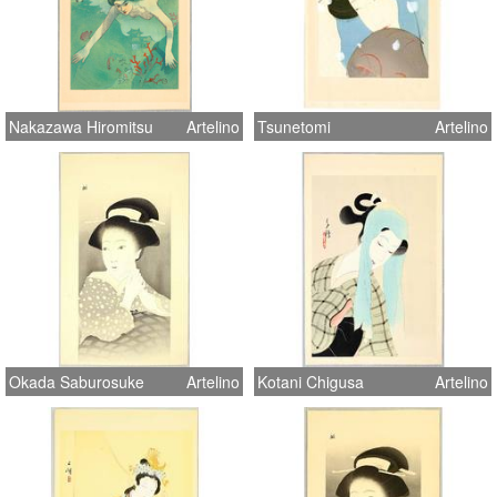
Nakazawa Hiromitsu
Artelino
Tsunetomi
Artelino
Okada Saburosuke
Artelino
Kotani Chigusa
Artelino