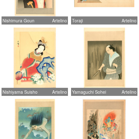
Nishimura Goun
Artelino
Toraji
Artelino
Nishiyama Suisho
Artelino
Yamaguchi Sohei
Artelino