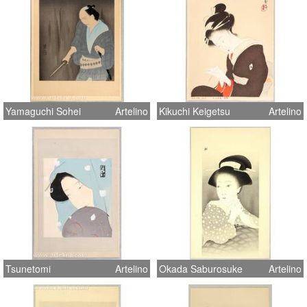
Yamaguchi Sohei
Artelino
Kikuchi Keigetsu
Artelino
Tsunetomi
Artelino
Okada Saburosuke
Artelino