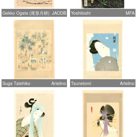
Gekko Ogata (尾形月耕)
JAODB
Yoshitoshi
MFA
Suga Tatehiko
Artelino
Tsunetomi
Artelino