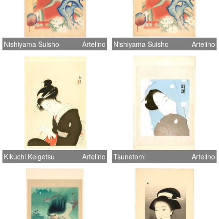
Nishiyama Suisho
Artelino
Nishiyama Suisho
Artelino
Kikuchi Keigetsu
Artelino
Tsunetomi
Artelino