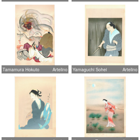
Tamamura Hokuto
Artelino
Yamaguchi Sohei
Artelino