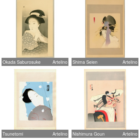
Okada Saburosuke
Artelino
Shima Seien
Artelino
Tsunetomi
Artelino
Nishimura Goun
Artelino