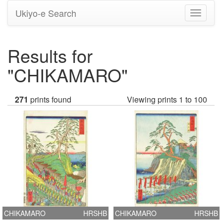
Ukiyo-e Search
Toggle
navigati
Results for
"CHIKAMARO"
271
prints found
Viewing prints 1 to 100
CHIKAMARO
HRSHB
CHIKAMARO
HRSHB