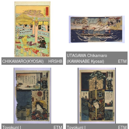
UTAGAWA Chikamaro
CHIKAMARO(KYOSAI)
HRSHB
(KAWANABE Kyosai)
ETM
Toyokuni I
ETM
Toyokuni I
ETM