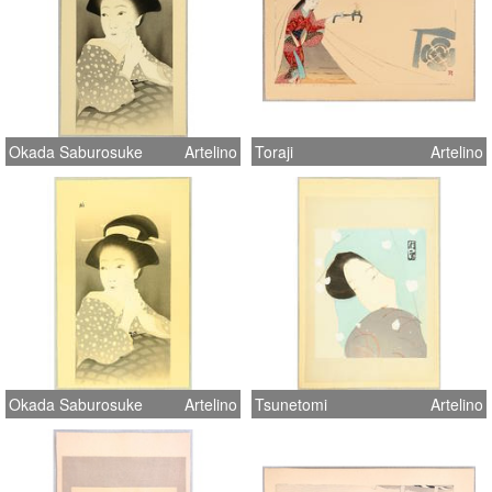
Okada Saburosuke
Artelino
Toraji
Artelino
Okada Saburosuke
Artelino
Tsunetomi
Artelino