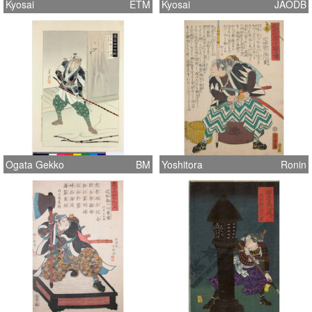
Kyosai
ETM
Kyosai
JAODB
Ogata Gekko
BM
Yoshitora
Ronin