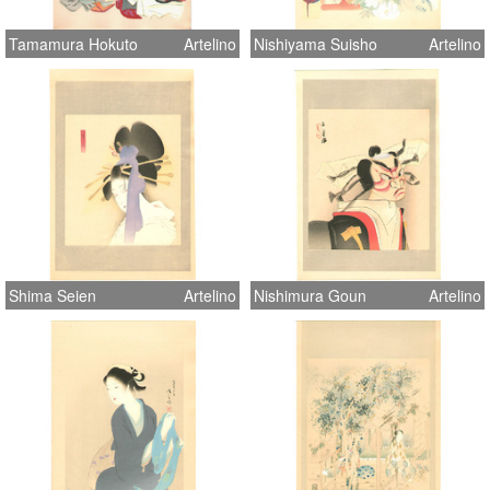
Tamamura Hokuto
Artelino
Nishiyama Suisho
Artelino
Shima Seien
Artelino
Nishimura Goun
Artelino