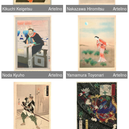
Kikuchi Keigetsu
Artelino
Nakazawa Hiromitsu
Artelino
Noda Kyuho
Artelino
Yamamura Toyonari
Artelino