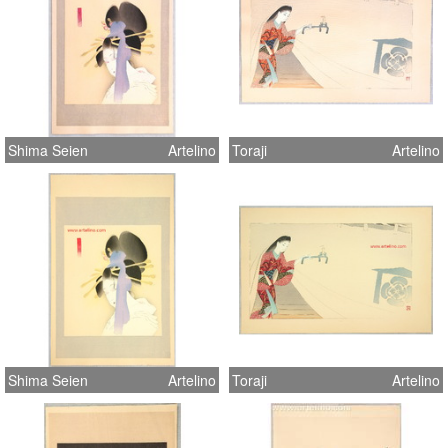
Shima Seien
Artelino
Toraji
Artelino
Shima Seien
Artelino
Toraji
Artelino