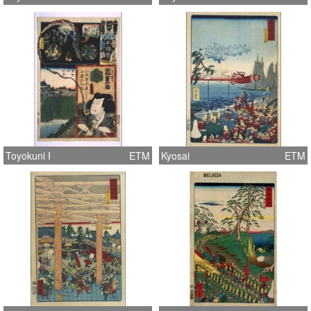
Toyokuni I
ETM
Kyosai
ETM