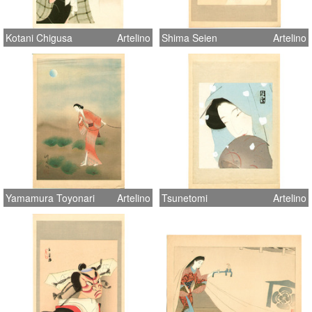
Kotani Chigusa
Artelino
Shima Seien
Artelino
Yamamura Toyonari
Artelino
Tsunetomi
Artelino