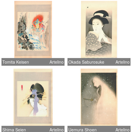
Tomita Keisen
Artelino
Okada Saburosuke
Artelino
Shima Seien
Artelino
Uemura Shoen
Artelino