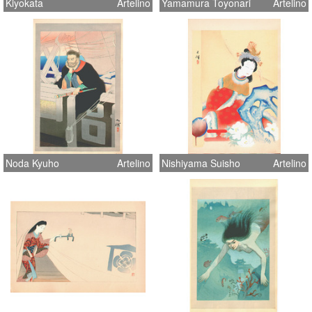
Kiyokata
Artelino
Yamamura Toyonari
Artelino
Noda Kyuho
Artelino
Nishiyama Suisho
Artelino