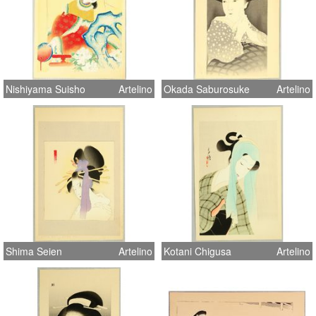
Nishiyama Suisho
Artelino
Okada Saburosuke
Artelino
Shima Seien
Artelino
Kotani Chigusa
Artelino