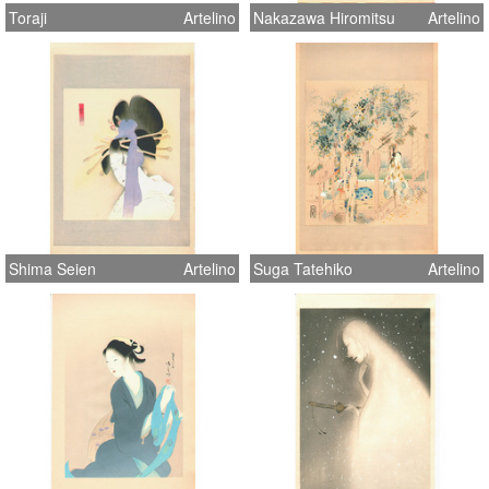
Toraji
Artelino
Nakazawa Hiromitsu
Artelino
Shima Seien
Artelino
Suga Tatehiko
Artelino