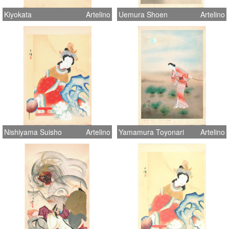
Kiyokata
Artelino
Uemura Shoen
Artelino
Nishiyama Suisho
Artelino
Yamamura Toyonari
Artelino