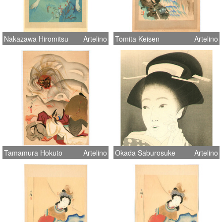
Nakazawa Hiromitsu
Artelino
Tomita Keisen
Artelino
Tamamura Hokuto
Artelino
Okada Saburosuke
Artelino