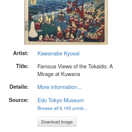
Artist:
Kawanabe Kyosai
Title:
Famous Views of the Tokaido: A
Mirage at Kuwana
Details:
More information...
Source:
Edo Tokyo Museum
Browse all 6,165 prints...
Download Image