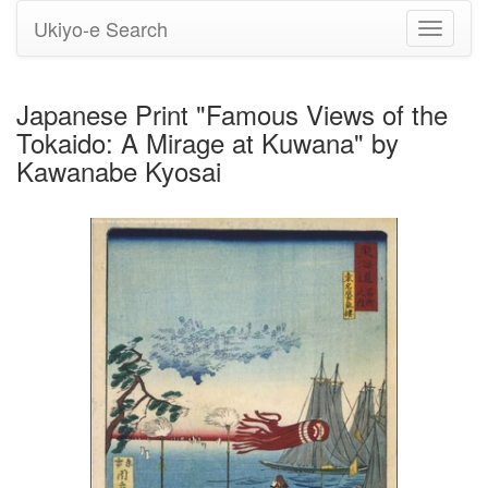
Ukiyo-e Search
Toggle
navigati
Japanese Print "Famous Views of the
Tokaido: A Mirage at Kuwana" by
Kawanabe Kyosai