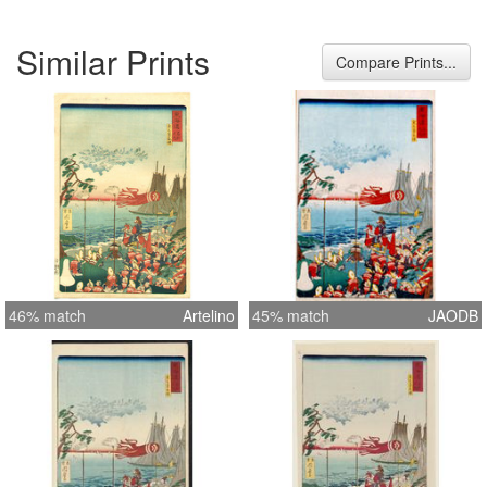
Similar Prints
Compare Prints...
46% match
Artelino
45% match
JAODB