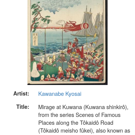
Artist:
Kawanabe Kyosai
Title:
Mirage at Kuwana (Kuwana shinkirô),
from the series Scenes of Famous
Places along the Tôkaidô Road
(Tôkaidô meisho fûkei), also known as