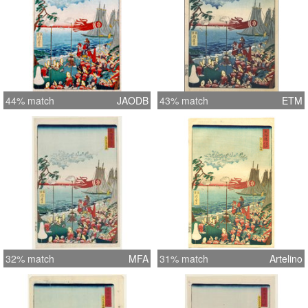
44% match
JAODB
43% match
ETM
32% match
MFA
31% match
Artelino