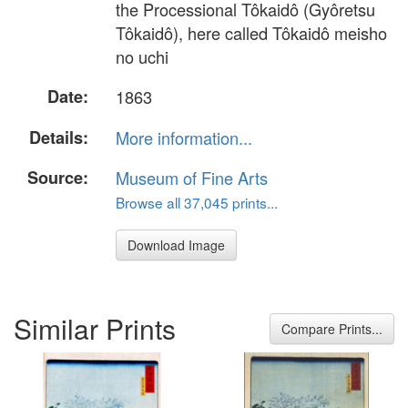
the Processional Tôkaidô (Gyôretsu
Tôkaidô), here called Tôkaidô meisho
no uchi
Date:
1863
Details:
More information...
Source:
Museum of Fine Arts
Browse all 37,045 prints...
Download Image
Similar Prints
Compare Prints...