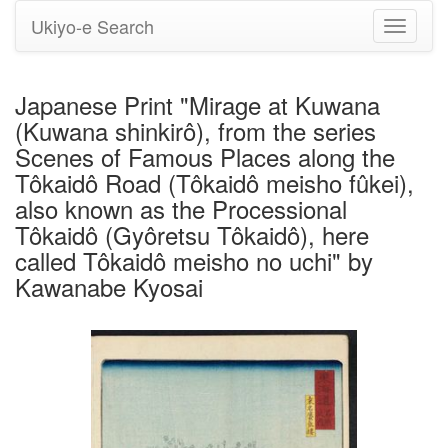
Ukiyo-e Search
Toggle
navigati
Japanese Print "Mirage at Kuwana
(Kuwana shinkirô), from the series
Scenes of Famous Places along the
Tôkaidô Road (Tôkaidô meisho fûkei),
also known as the Processional
Tôkaidô (Gyôretsu Tôkaidô), here
called Tôkaidô meisho no uchi" by
Kawanabe Kyosai