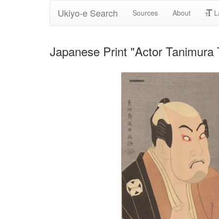
Ukiyo-e Search
Sources
About
L
Japanese Print "Actor Tanimura