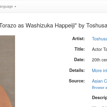
anguage
 Torazo as Washizuka Happeiji" by Toshus
Artist:
Toshusa
Title:
Actor T
Date:
20th ce
Details:
More in
Source:
Asian C
Browse al
Descrip