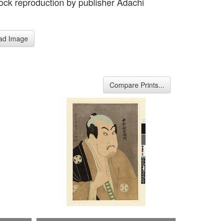
ck reproduction by publisher Adachi
e
ad Image
Compare Prints...