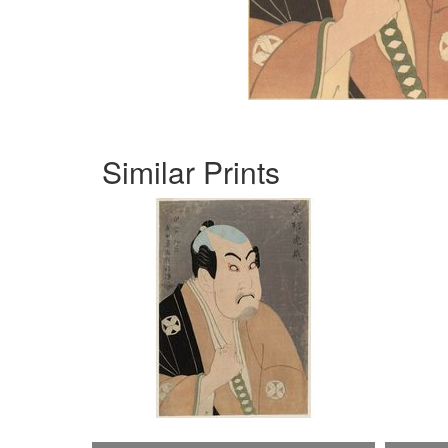
Similar Prints