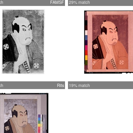
ch
FAMSF
29% match
ch
Rits
19% match