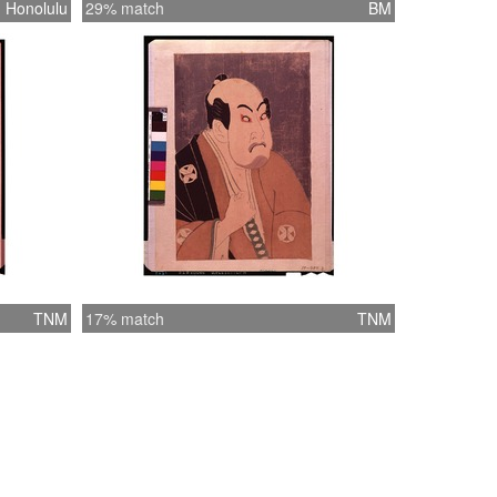
Honolulu
29% match
BM
TNM
17% match
TNM