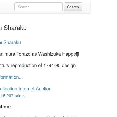
ai Sharaku
i Sharaku
animura Torazo as Washizuka Happeiji
ntury reproduction of 1794-95 design
formation...
ollection Internet Auction
l 5,297 prints...
tion: