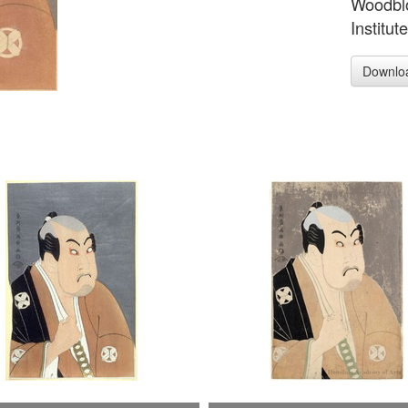
Woodblo
Institut
Downlo