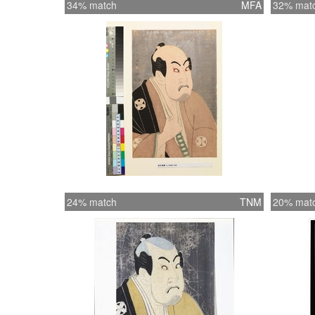
34% match
MFA
32% mat
24% match
TNM
20% mat