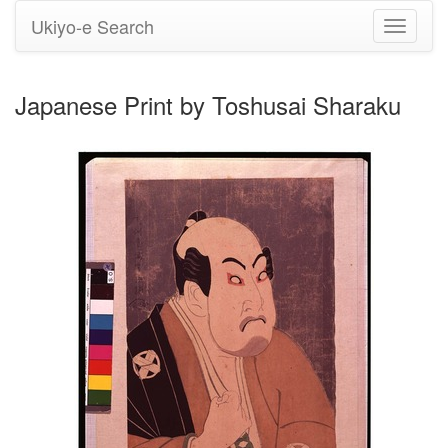
Ukiyo-e Search
Toggle
navigati
Japanese Print by Toshusai Sharaku