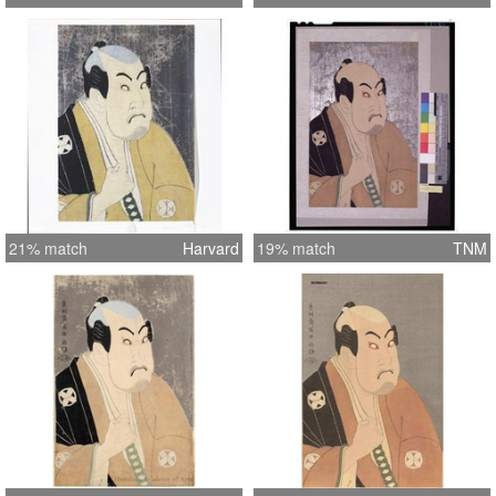
21% match
Harvard
19% match
TNM