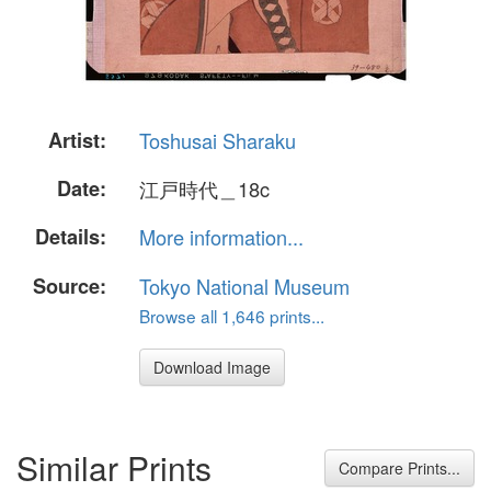
Artist:
Toshusai Sharaku
Date:
江戸時代＿18c
Details:
More information...
Source:
Tokyo National Museum
Browse all 1,646 prints...
Download Image
Similar Prints
Compare Prints...