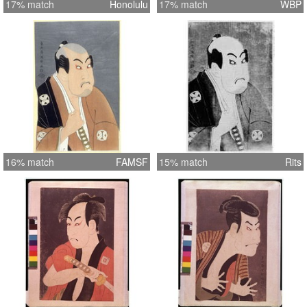
17% match
Honolulu
17% match
WBP
16% match
FAMSF
15% match
Rits