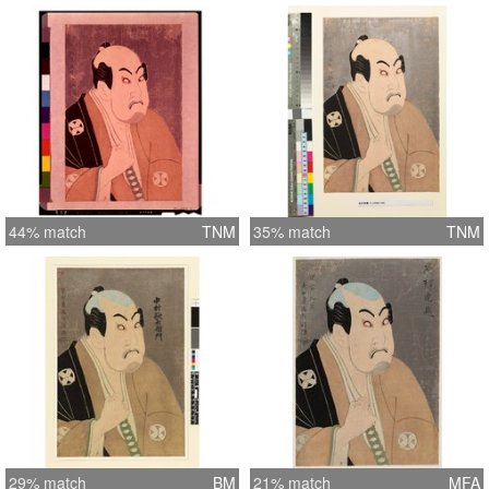
44% match
TNM
35% match
TNM
29% match
BM
21% match
MFA