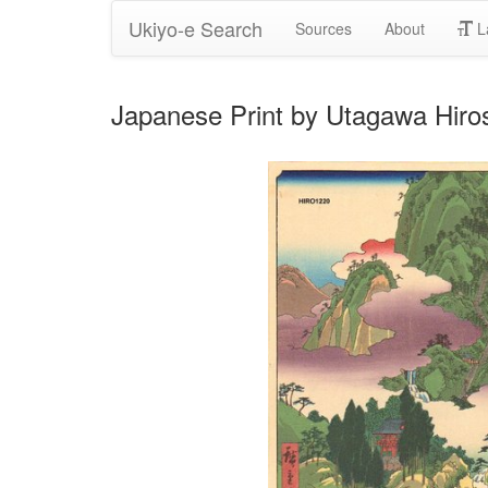
Ukiyo-e Search
Sources
About
L
Japanese Print by Utagawa Hiros