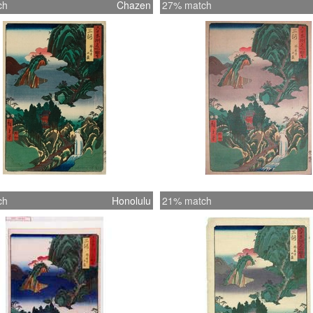
ch
Chazen
27% match
ch
Honolulu
21% match