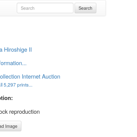
 Hiroshige II
formation...
ollection Internet Auction
l 5,297 prints...
tion:
ck reproduction
ad Image