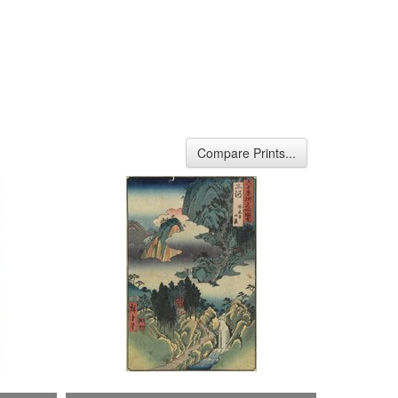
Compare Prints...