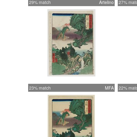
29% match
Artelino
27% mat
23% match
MFA
22% mat