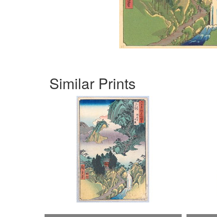
Similar Prints