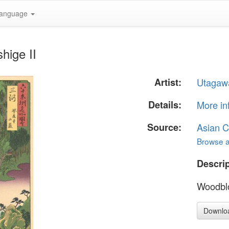
anguage
hige II
Artist:
Utagawa
Details:
More in
Source:
Asian C
Browse al
Descrip
Woodblo
Downlo