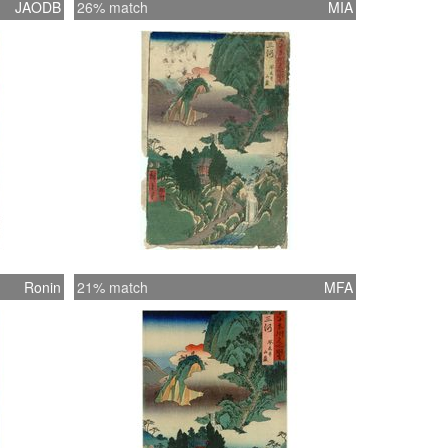
JAODB
26% match
MIA
Ronin
21% match
MFA