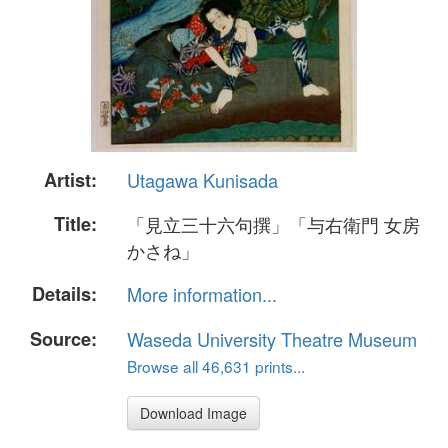
Artist:
Utagawa Kunisada
Title:
「見立三十六句撰」「与右衛門 女房
かさね」
Details:
More information...
Source:
Waseda University Theatre Museum
Browse all 46,631 prints...
Download Image