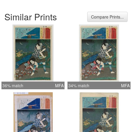
Similar Prints
Compare Prints...
36% match
MFA
34% match
MFA