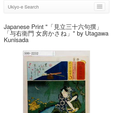
Ukiyo-e Search
Toggle
navigati
Japanese Print "「見立三十六句撰」
「与右衛門 女房かさね」" by Utagawa
Kunisada