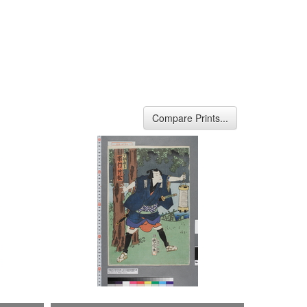
Compare Prints...