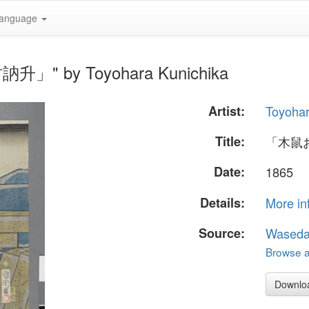
anguage
升」" by Toyohara Kunichika
Artist:
Toyohar
Title:
「木鼠
Date:
1865
Details:
More in
Source:
Waseda
Browse al
Downlo