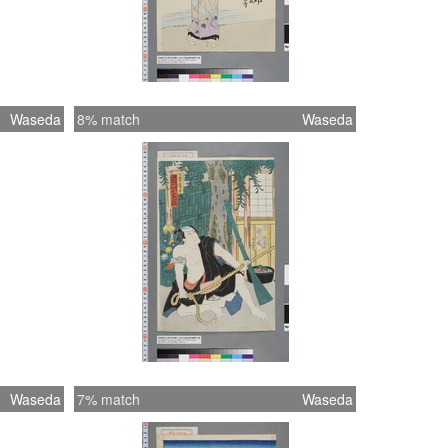
Waseda
8% match
Waseda
Waseda
7% match
Waseda