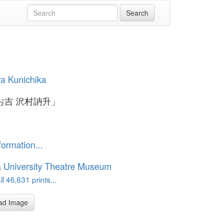
a Kunichika
お吉 沢村訥升」
formation...
 University Theatre Museum
l 46,631 prints...
ad Image