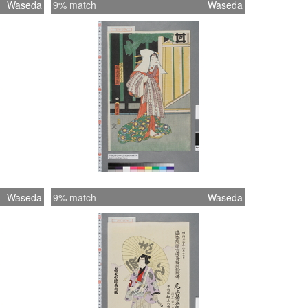
Waseda
9% match
Waseda
Waseda
9% match
Waseda