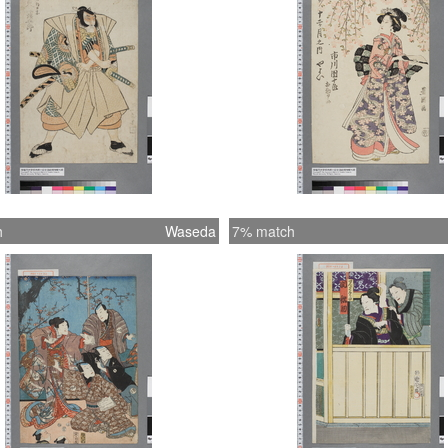
h
Waseda
7% match