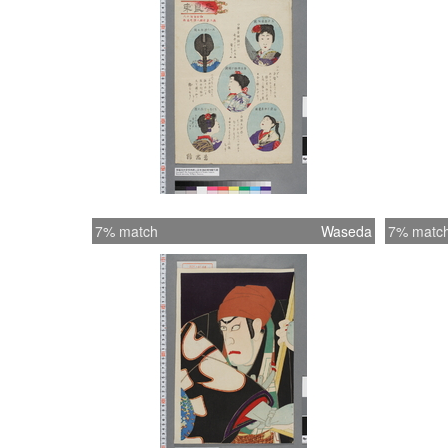
7% match
Waseda
7% matc