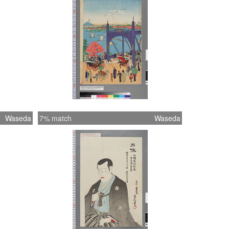
Waseda
7% match
Waseda