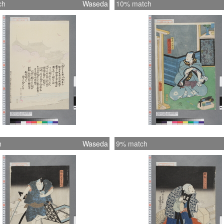
ch
Waseda
10% match
h
Waseda
9% match