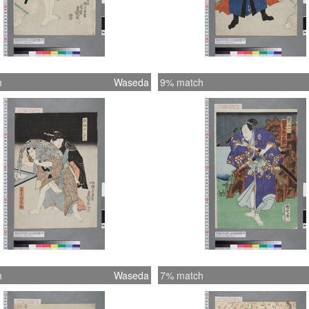
h
Waseda
9% match
h
Waseda
7% match