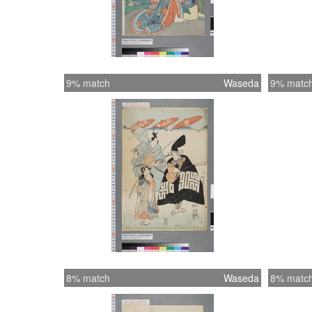
9% match
Waseda
9% matc
8% match
Waseda
8% matc