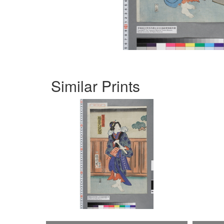
Similar Prints