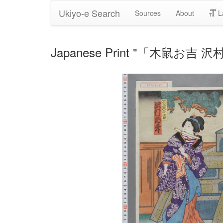
Ukiyo-e Search
Sources
About
L
Japanese Print "「木鼠お吉 沢村訥