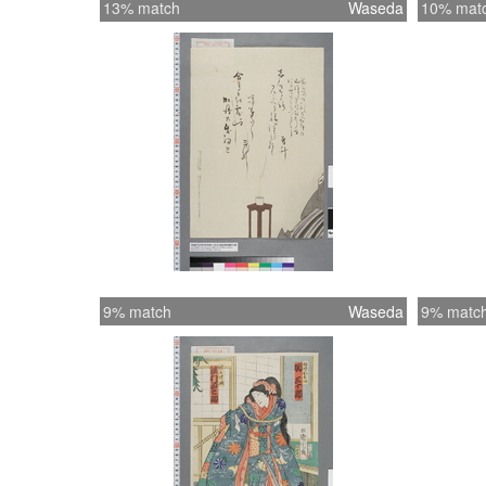
13% match
Waseda
10% mat
9% match
Waseda
9% matc