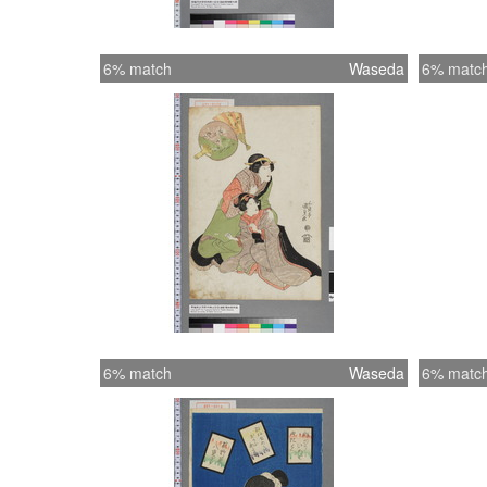
6% match
Waseda
6% matc
6% match
Waseda
6% matc