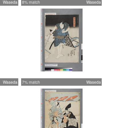
Waseda
8% match
Waseda
Waseda
7% match
Waseda