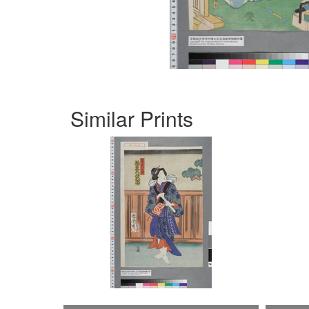
Similar Prints