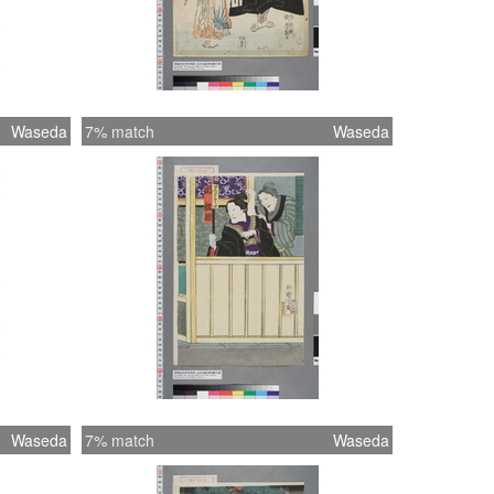
Waseda
7% match
Waseda
Waseda
7% match
Waseda