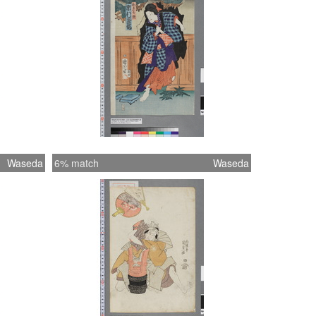
Waseda
6% match
Waseda