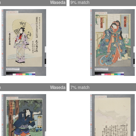
h
Waseda
9% match
h
Waseda
7% match