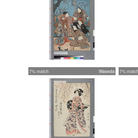
7% match
Waseda
7% matc