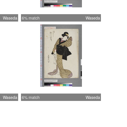
Waseda
6% match
Waseda
Waseda
6% match
Waseda