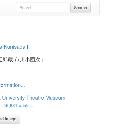
 Kunisada II
五郎蔵 市川小団次」
formation...
 University Theatre Museum
l 46,631 prints...
ad Image