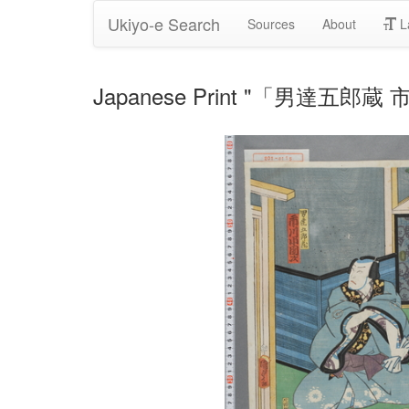
Ukiyo-e Search
Sources
About
L
Japanese Print "「男達五郎蔵 市