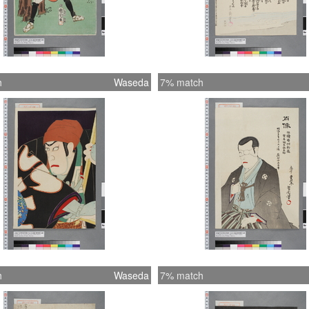
h
Waseda
7% match
h
Waseda
7% match