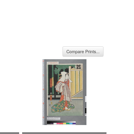
Compare Prints...