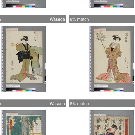
h
Waseda
6% match
h
Waseda
6% match