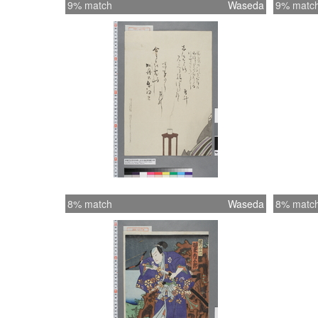
9% match
Waseda
9% matc
8% match
Waseda
8% matc