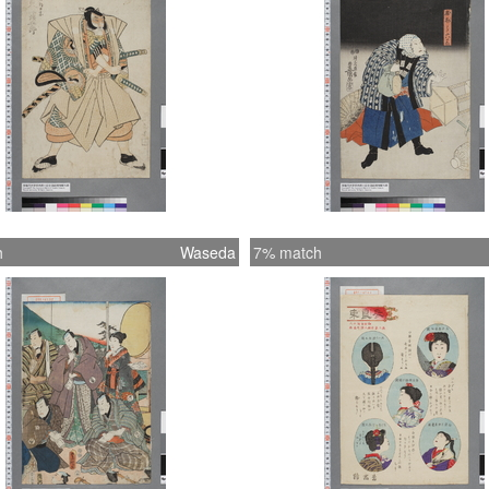
h
Waseda
7% match