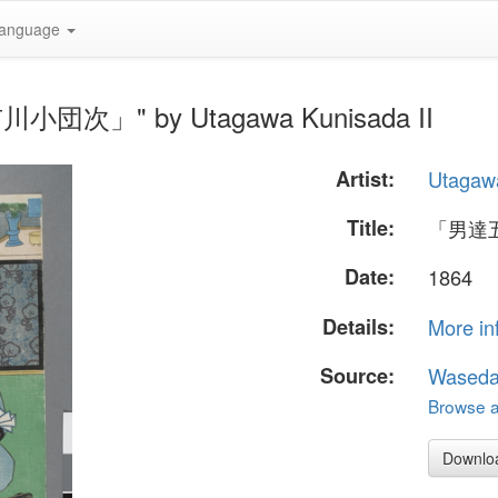
anguage
川小団次」" by Utagawa Kunisada II
Artist:
Utagawa
Title:
「男達
Date:
1864
Details:
More in
Source:
Waseda
Browse al
Downlo