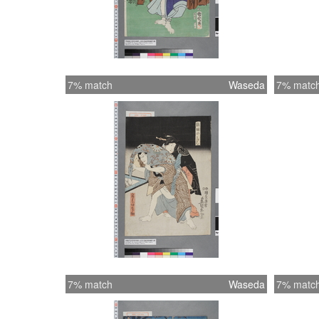
7% match
Waseda
7% matc
7% match
Waseda
7% matc