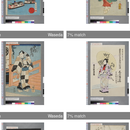
h
Waseda
7% match
h
Waseda
7% match