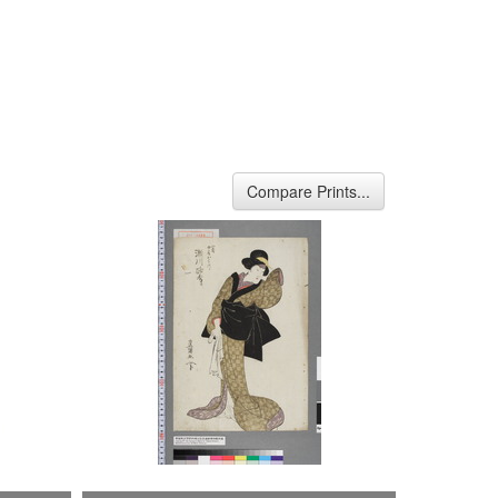
Compare Prints...