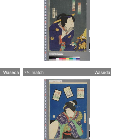
Waseda
7% match
Waseda