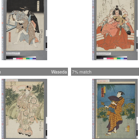
h
Waseda
7% match