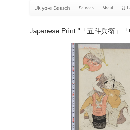
Ukiyo-e Search
Sources
About
L
Japanese Print "「五斗兵衛」「