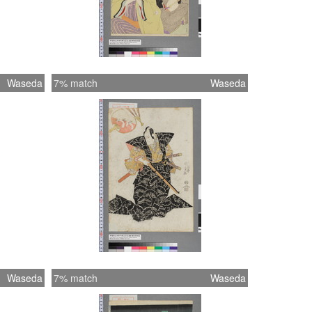
Waseda
7% match
Waseda
Waseda
7% match
Waseda