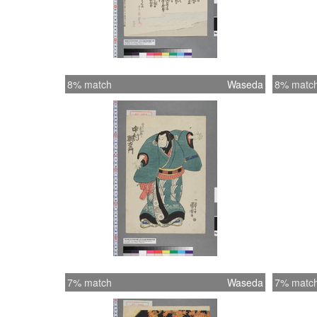
8% match
Waseda
8% matc
7% match
Waseda
7% matc