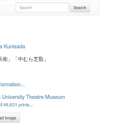
a Kunisada
兵衛」「中むら芝翫」
formation...
 University Theatre Museum
l 46,631 prints...
ad Image