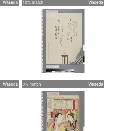
Waseda
10% match
Waseda
Waseda
8% match
Waseda