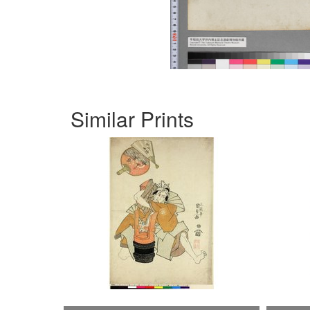
Similar Prints