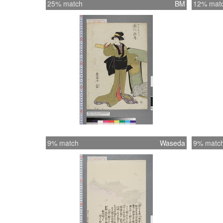
25% match
BM
12% mat
9% match
Waseda
9% matc