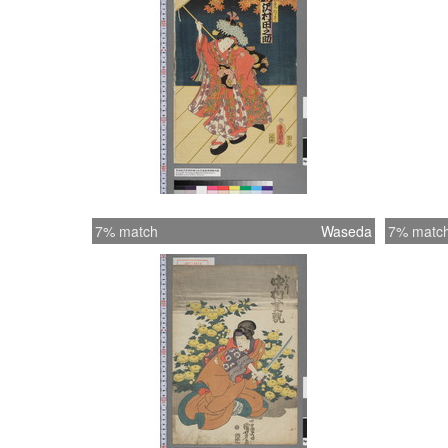
7% match
Waseda
7% matc