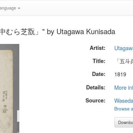
anguage
中むら芝翫」" by Utagawa Kunisada
Artist:
Utagaw
Title:
「五斗
Date:
1819
Details:
More in
Source:
Waseda
Browse al
Downlo