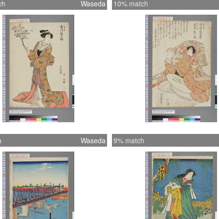
ch
Waseda
10% match
h
Waseda
9% match