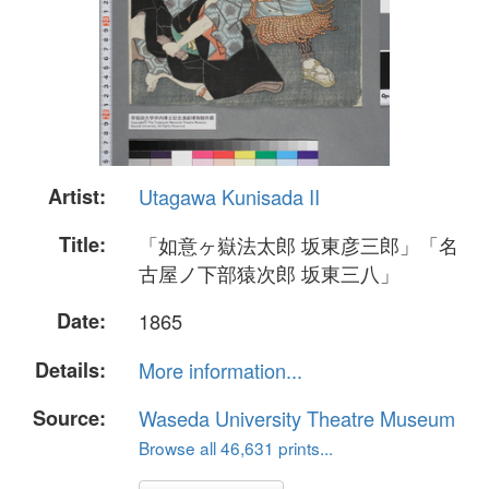
Artist:
Utagawa Kunisada II
Title:
「如意ヶ嶽法太郎 坂東彦三郎」「名
古屋ノ下部猿次郎 坂東三八」
Date:
1865
Details:
More information...
Source:
Waseda University Theatre Museum
Browse all 46,631 prints...