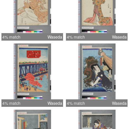
4% match
Waseda
4% match
Waseda
4% match
Waseda
4% match
Waseda