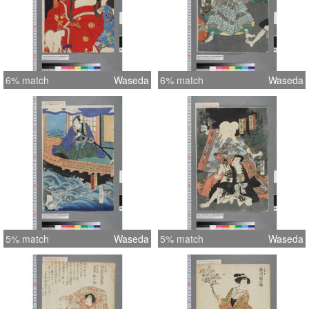
6% match
Waseda
6% match
Waseda
5% match
Waseda
5% match
Waseda