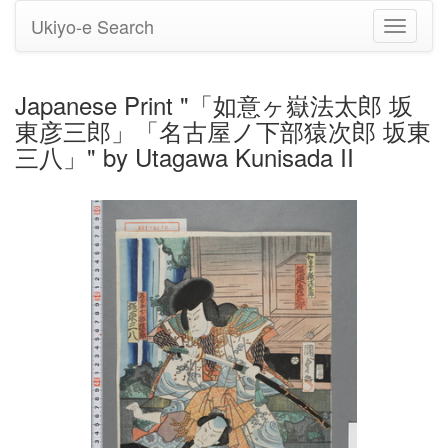
Ukiyo-e Search
Toggle
navigati
Japanese Print "「如意ヶ嶽法太郎 坂
東彦三郎」「名古屋ノ下部猿次郎 坂東
三八」" by Utagawa Kunisada II