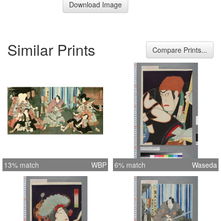
Download Image
Similar Prints
Compare Prints...
13% match
WBP
6% match
Waseda