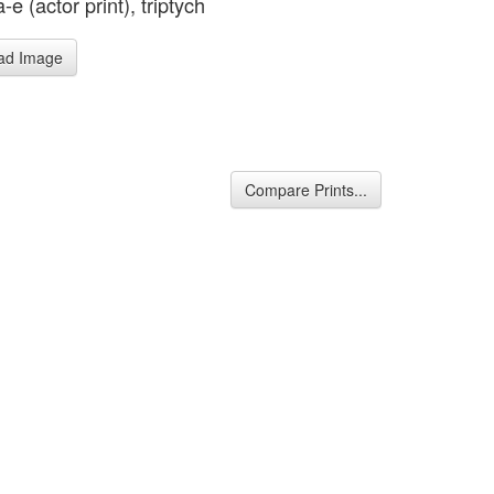
e (actor print), triptych
ad Image
Compare Prints...