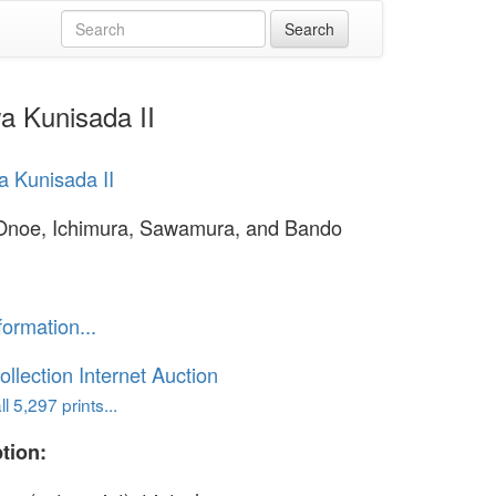
a Kunisada II
 Kunisada II
Onoe, Ichimura, Sawamura, and Bando
formation...
ollection Internet Auction
l 5,297 prints...
tion: