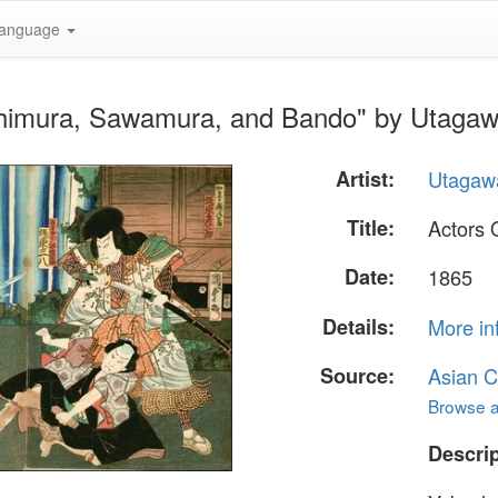
anguage
chimura, Sawamura, and Bando" by Utagaw
Artist:
Utagawa
Title:
Actors 
Date:
1865
Details:
More in
Source:
Asian C
Browse al
Descrip