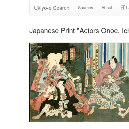
Ukiyo-e Search
Sources
About
L
Japanese Print "Actors Onoe, I