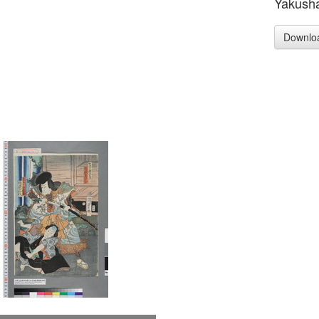
Yakusha-
Downlo