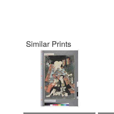
Similar Prints