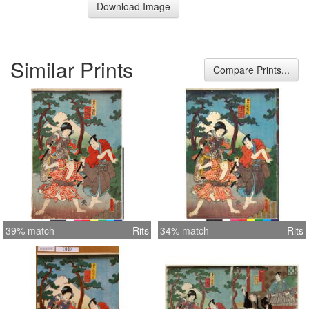
Download Image
Similar Prints
Compare Prints...
39% match
Rits
34% match
Rits