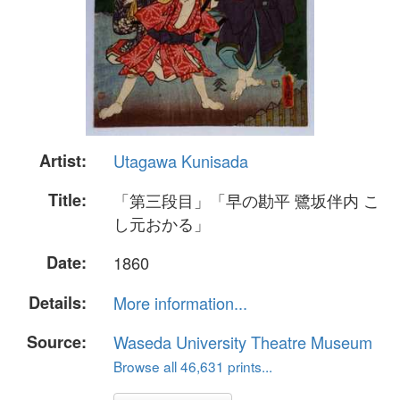
Artist:
Utagawa Kunisada
Title:
「第三段目」「早の勘平 鷺坂伴内 こ
し元おかる」
Date:
1860
Details:
More information...
Source:
Waseda University Theatre Museum
Browse all 46,631 prints...