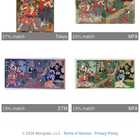
27% match
Tokyo
22% match
MFA
13% match
ETM
13% match
MFA
©
2026
Mongaku, LLC
·
Terms of Service
·
Privacy Policy