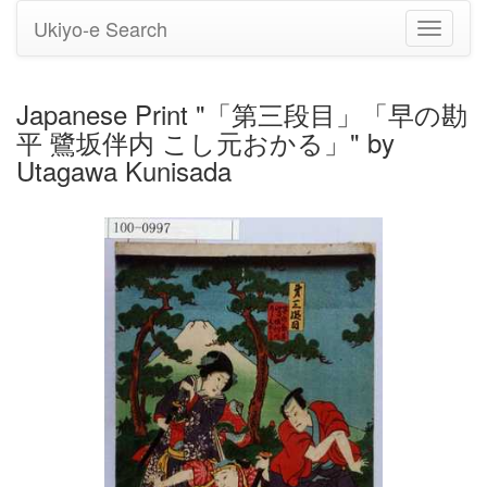
Ukiyo-e Search
Toggle
navigati
Japanese Print "「第三段目」「早の勘
平 鷺坂伴内 こし元おかる」" by
Utagawa Kunisada