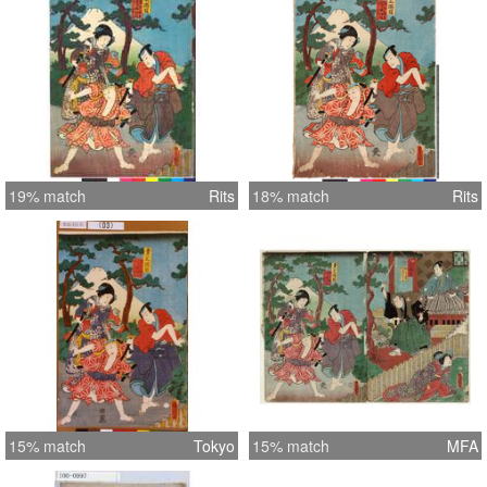
19% match
Rits
18% match
Rits
15% match
Tokyo
15% match
MFA