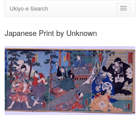
Ukiyo-e Search
Toggle
navigati
Japanese Print by Unknown