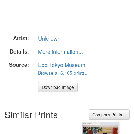
Artist:
Unknown
Details:
More information...
Source:
Edo Tokyo Museum
Browse all 6,165 prints...
Download Image
Similar Prints
Compare Prints...