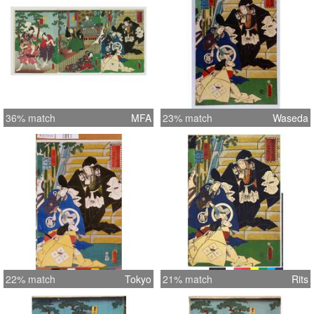
36% match
MFA
23% match
Waseda
22% match
Tokyo
21% match
Rits