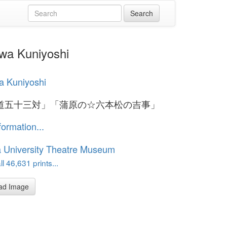
Kuniyoshi
a Kuniyoshi
道五十三対」「蒲原の☆六本松の吉事」
formation...
 University Theatre Museum
l 46,631 prints...
ad Image