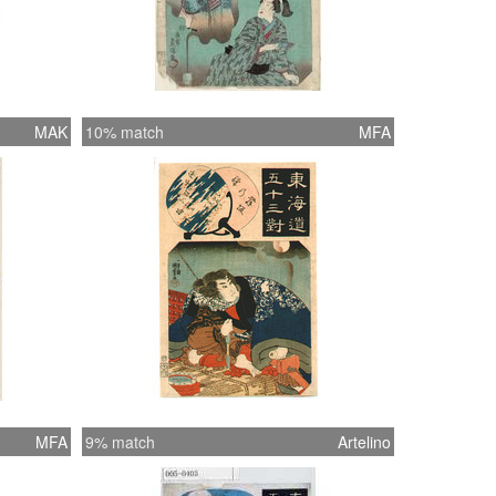
MAK
10% match
MFA
MFA
9% match
Artelino