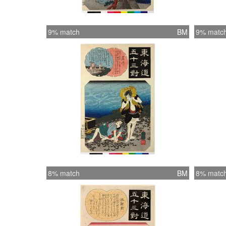
9% match
BM
9% matc
8% match
BM
8% matc