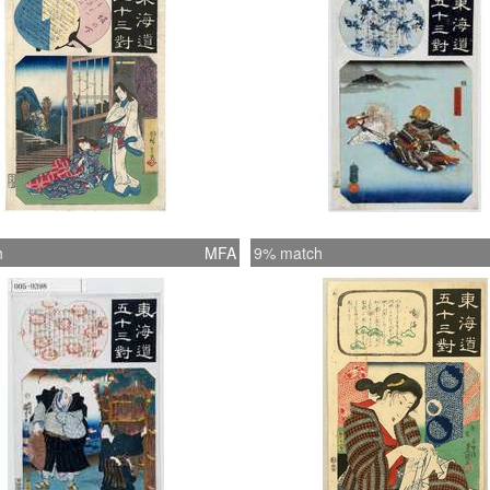
h
MFA
9% match