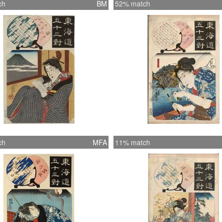
ch
BM
52% match
ch
MFA
11% match