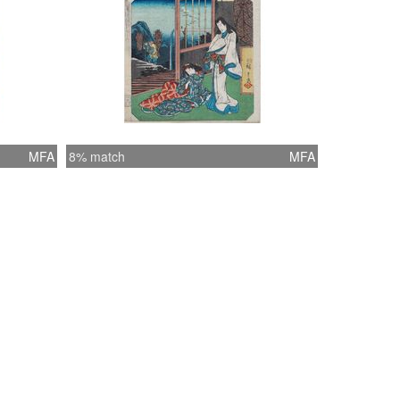
MFA
8% match
MFA