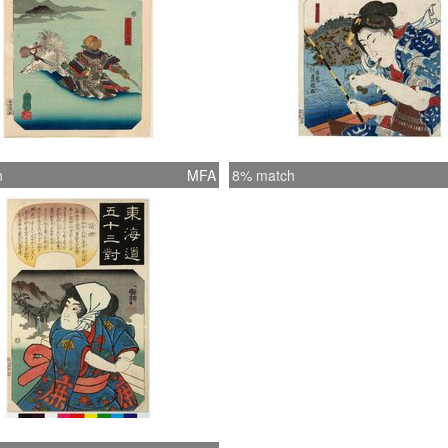
h
MFA
8% match