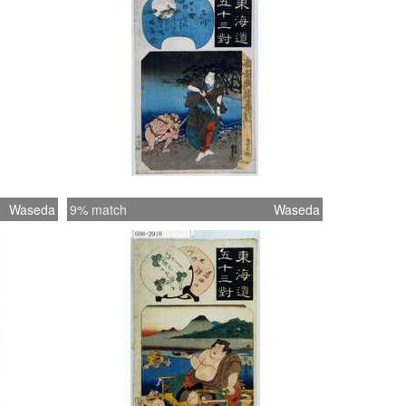
Waseda
9% match
Waseda