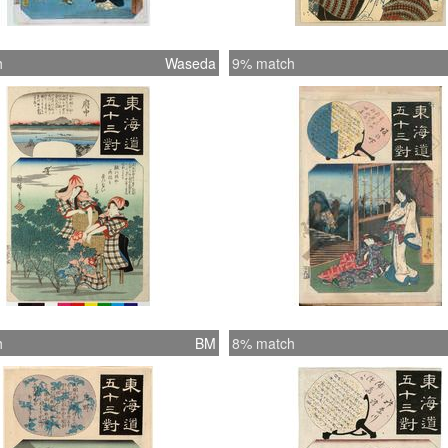
h
Waseda
9% match
h
BM
8% match