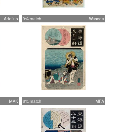
Artelino
9% match
Waseda
MAK
8% match
MFA