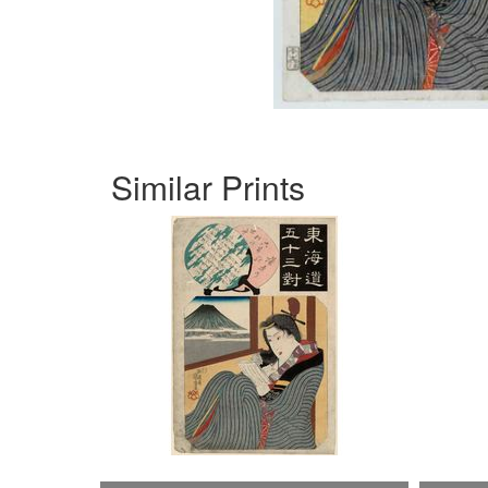
Similar Prints