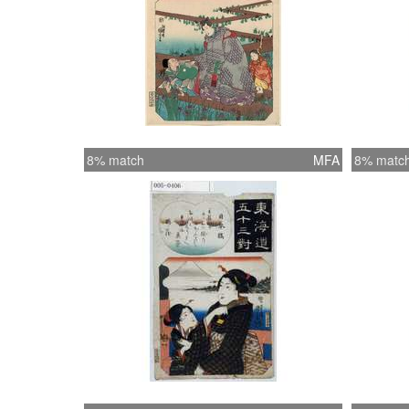
8% match
MFA
8% matc