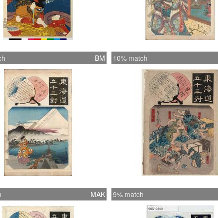
ch
BM
10% match
h
MAK
9% match