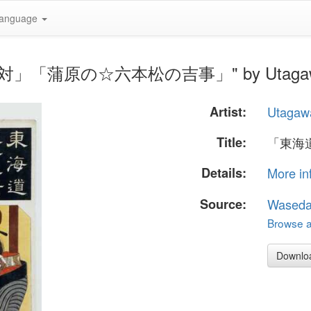
anguage
十三対」「蒲原の☆六本松の吉事」" by Utagawa 
Artist:
Utagaw
Title:
「東海
Details:
More in
Source:
Waseda
Browse al
Downlo