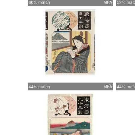
60% match
MFA
52% mat
44% match
MFA
44% mat