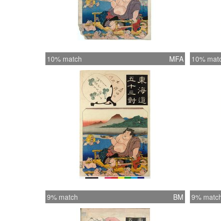
10% match
MFA
10% mat
9% match
BM
9% matc