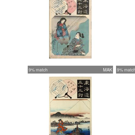
9% match
MAK
9% matc