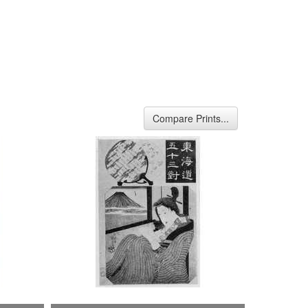
Compare Prints...