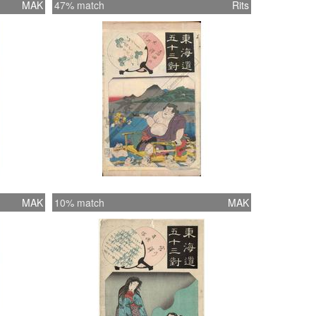
MAK
47% match
Rits
MAK
10% match
MAK