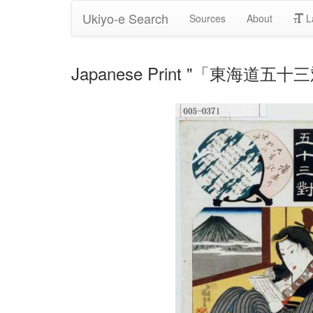
Ukiyo-e Search
Sources
About
L
Japanese Print "「東海道五