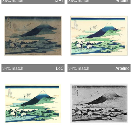
36% match
MET
36% match
Artelino
34% match
LoC
34% match
Artelino