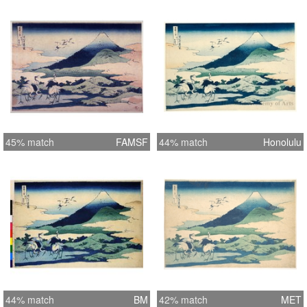
45% match
FAMSF
44% match
Honolulu
44% match
BM
42% match
MET