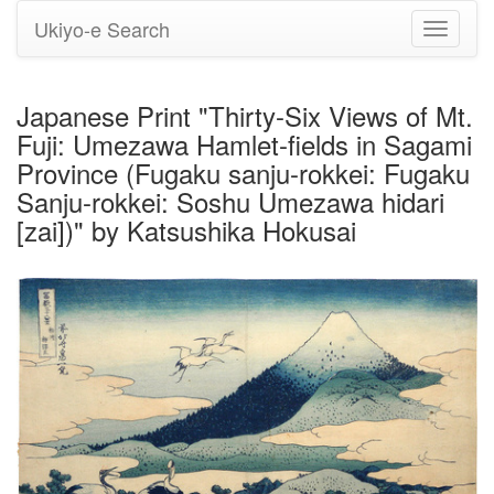
Ukiyo-e Search
Toggle
navigati
Japanese Print "Thirty-Six Views of Mt.
Fuji: Umezawa Hamlet-fields in Sagami
Province (Fugaku sanju-rokkei: Fugaku
Sanju-rokkei: Soshu Umezawa hidari
[zai])" by Katsushika Hokusai