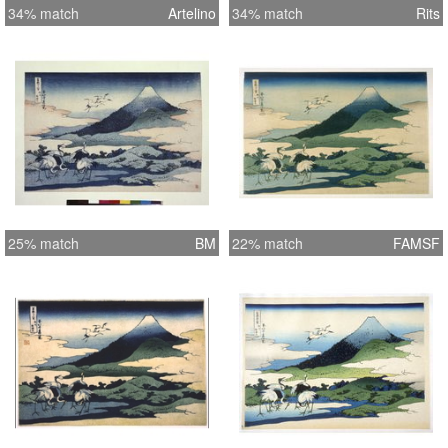
34% match
Artelino
34% match
Rits
25% match
BM
22% match
FAMSF