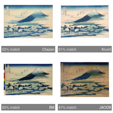
52% match
Chazen
51% match
Kruml
50% match
BM
47% match
JAODB