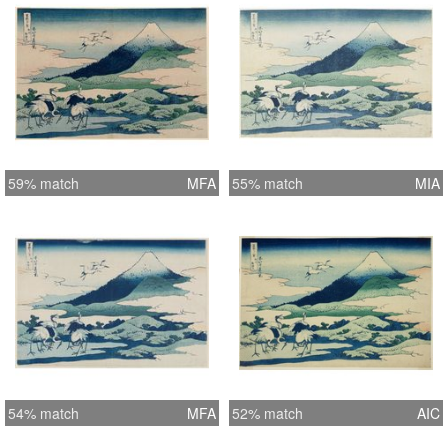
59% match
MFA
55% match
MIA
54% match
MFA
52% match
AIC