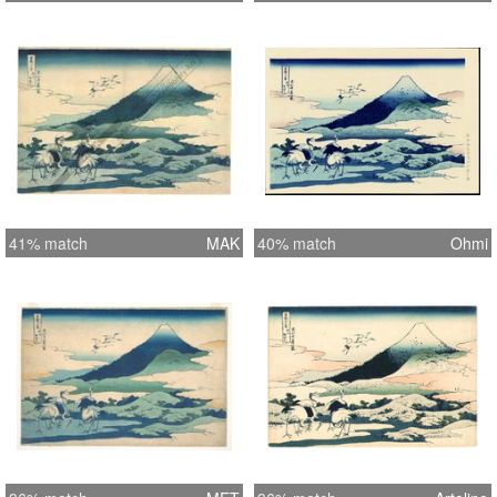
41% match
MAK
40% match
Ohmi