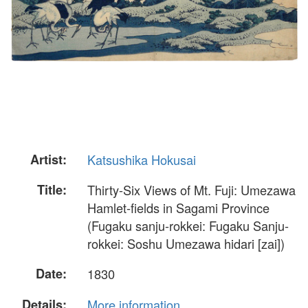
Artist:
Katsushika Hokusai
Title:
Thirty-Six Views of Mt. Fuji: Umezawa
Hamlet-fields in Sagami Province
(Fugaku sanju-rokkei: Fugaku Sanju-
rokkei: Soshu Umezawa hidari [zai])
Date:
1830
Details:
More information...