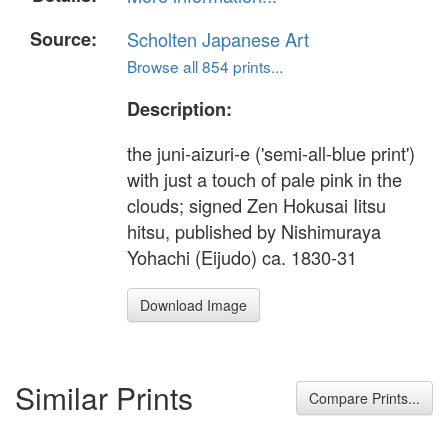
Source:
Scholten Japanese Art
Browse all 854 prints...
Description:
the juni-aizuri-e ('semi-all-blue print')
with just a touch of pale pink in the
clouds; signed Zen Hokusai Iitsu
hitsu, published by Nishimuraya
Yohachi (Eijudo) ca. 1830-31
Download Image
Similar Prints
Compare Prints...