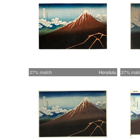
27% match
Honolulu
27% mat