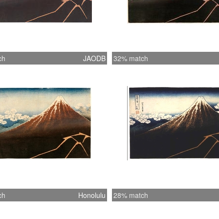
ch
JAODB
32% match
ch
Honolulu
28% match