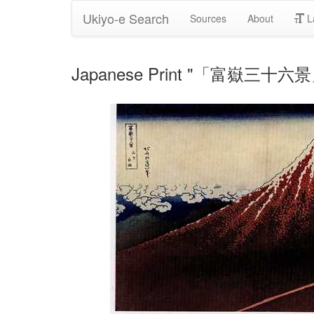
Ukiyo-e Search
Sources
About
L
Japanese Print "「富嶽三十六景」" 