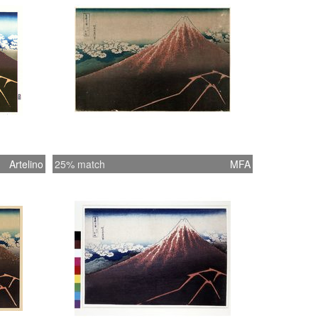
Artelino
25% match
MFA