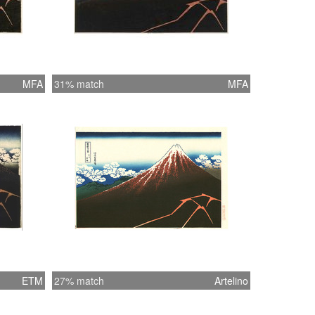
MFA
31% match
MFA
ETM
27% match
Artelino