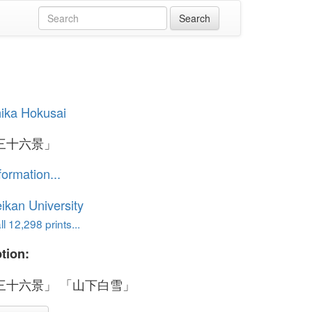
ika Hokusai
三十六景」
formation...
ikan University
l 12,298 prints...
tion:
三十六景」 「山下白雪」