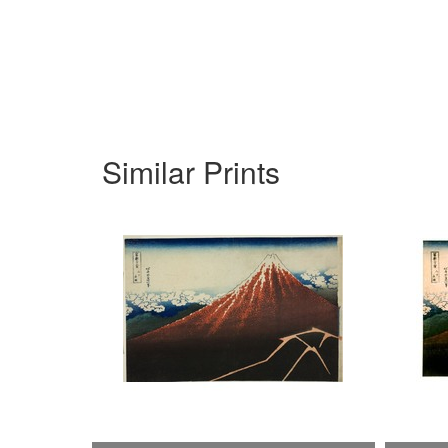
Similar Prints