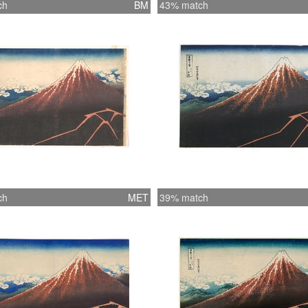
ch
BM
43% match
ch
MET
39% match