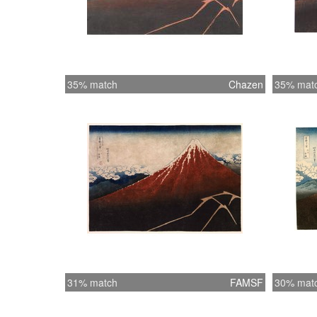
35% match
Chazen
35% mat
31% match
FAMSF
30% mat