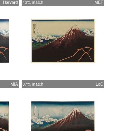
Harvard
42% match
MET
MIA
37% match
LoC