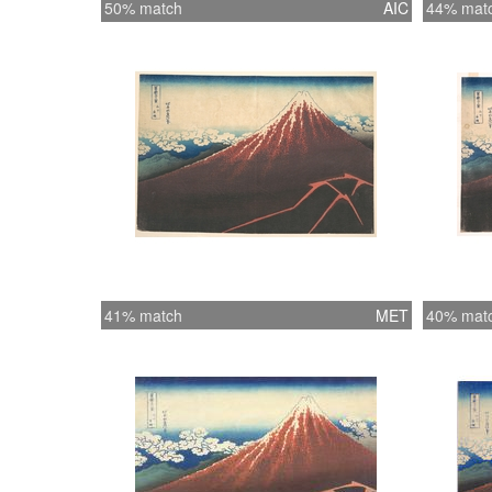
50% match
AIC
44% mat
41% match
MET
40% mat