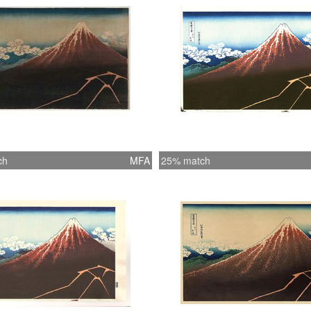
ch
MFA
25% match