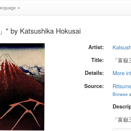
anguage
by Katsushika Hokusai
Artist:
Katsush
Title:
「富嶽
Details:
More in
Source:
Ritsume
Browse al
Descrip
「富嶽