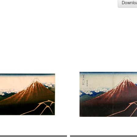
Downlo