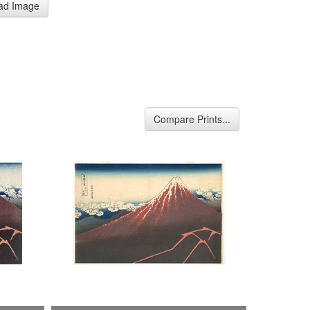
ad Image
Compare Prints...