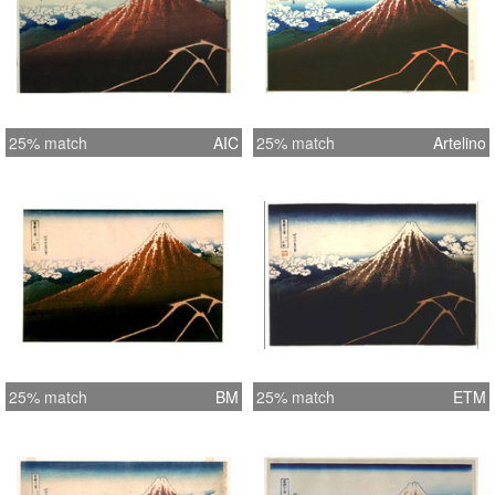
25% match
AIC
25% match
Artelino
25% match
BM
25% match
ETM