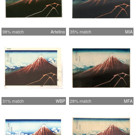
98% match
Artelino
35% match
MIA
31% match
WBP
28% match
MFA