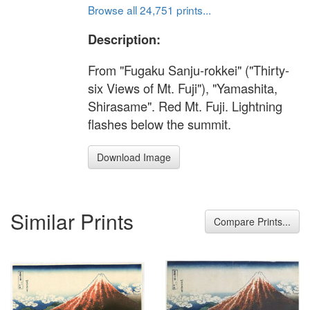
Browse all 24,751 prints...
Description:
From "Fugaku Sanju-rokkei" ("Thirty-
six Views of Mt. Fuji"), "Yamashita,
Shirasame". Red Mt. Fuji. Lightning
flashes below the summit.
Download Image
Similar Prints
Compare Prints...