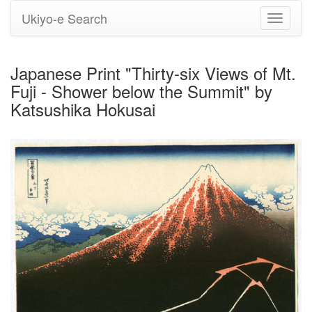
Ukiyo-e Search
Toggle
navigati
Japanese Print "Thirty-six Views of Mt.
Fuji - Shower below the Summit" by
Katsushika Hokusai