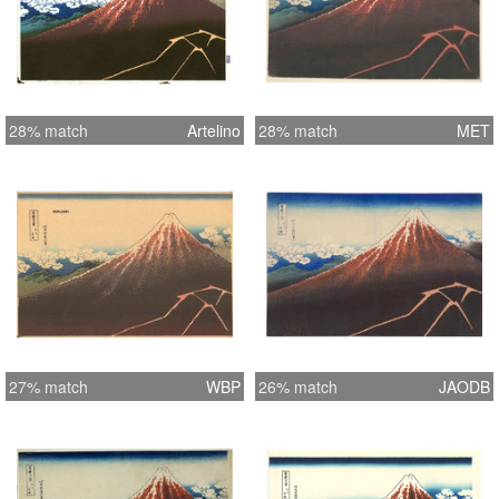
28% match
Artelino
28% match
MET
27% match
WBP
26% match
JAODB