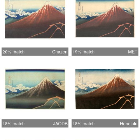
20% match
Chazen
19% match
MET
18% match
JAODB
18% match
Honolulu