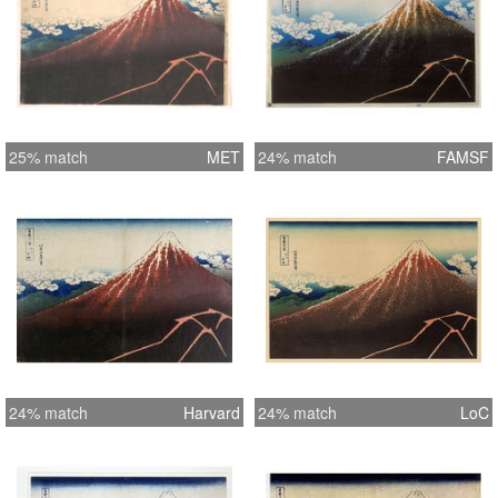
25% match
MET
24% match
FAMSF
24% match
Harvard
24% match
LoC