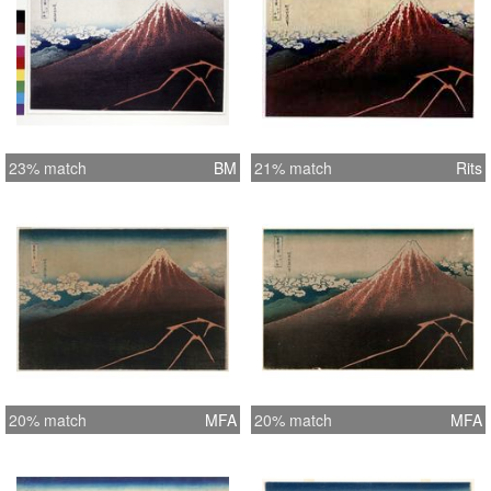
23% match
BM
21% match
Rits
20% match
MFA
20% match
MFA