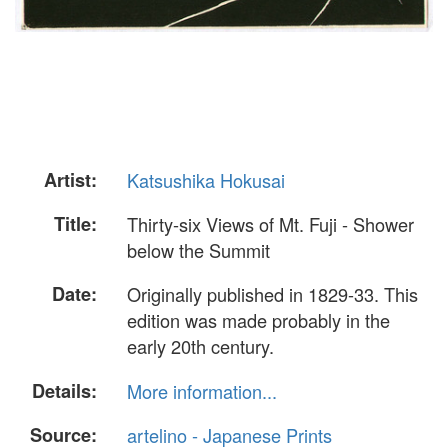
Artist:
Katsushika Hokusai
Title:
Thirty-six Views of Mt. Fuji - Shower
below the Summit
Date:
Originally published in 1829-33. This
edition was made probably in the
early 20th century.
Details:
More information...
Source:
artelino - Japanese Prints