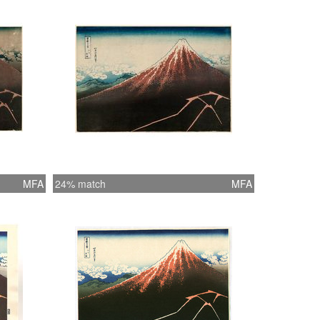
MFA
24% match
MFA