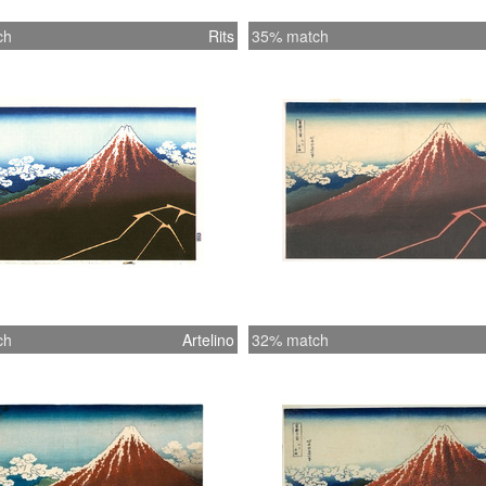
ch
Rits
35% match
ch
Artelino
32% match