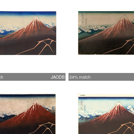
ch
JAODB
24% match