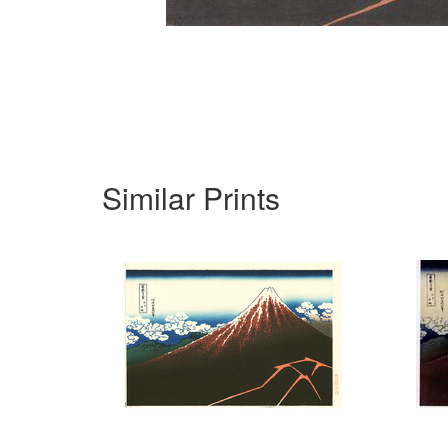
Similar Prints