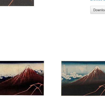
Downlo