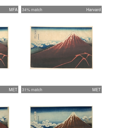
MFA
34% match
Harvard
MET
31% match
MET