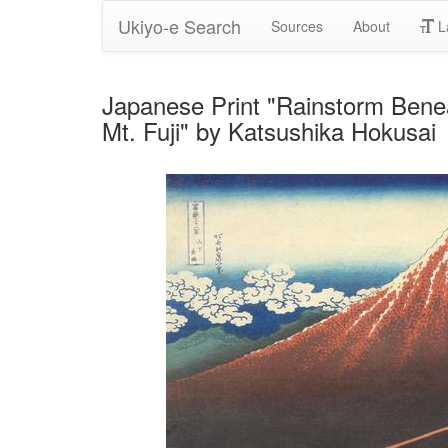
Ukiyo-e Search
Sources
About
L
Japanese Print "Rainstorm Beneat
Mt. Fuji" by Katsushika Hokusai