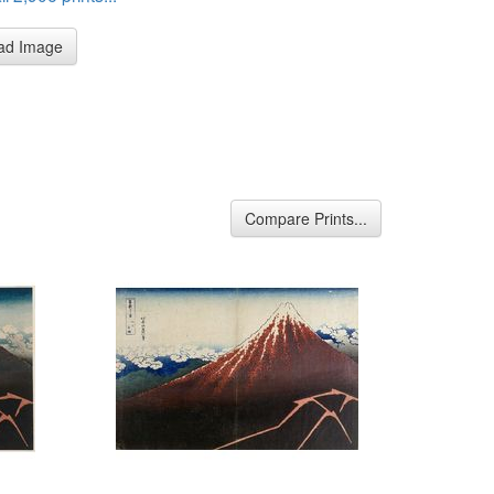
ad Image
Compare Prints...