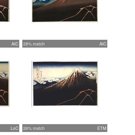
AIC
28% match
AIC
LoC
26% match
ETM