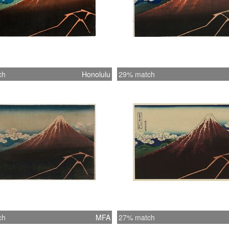
ch
Honolulu
29% match
ch
MFA
27% match