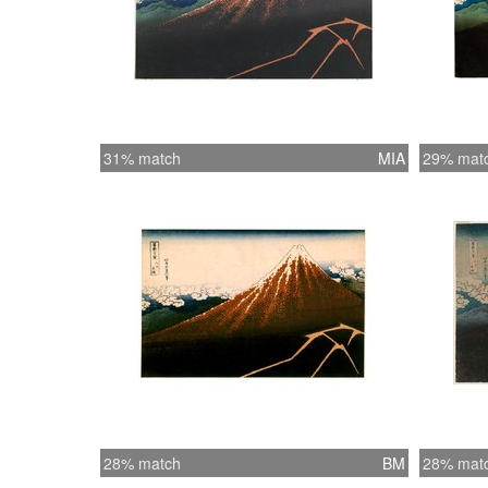
31% match
MIA
29% mat
28% match
BM
28% mat