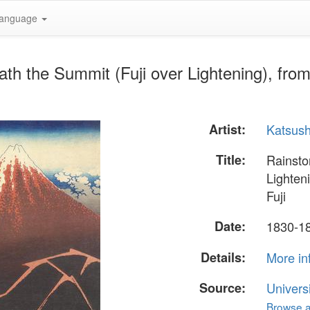
anguage
h the Summit (Fuji over Lightening), from 
Artist:
Katsush
Title:
Rainsto
Lighteni
Fuji
Date:
1830-1
Details:
More in
Source:
Univers
Browse al