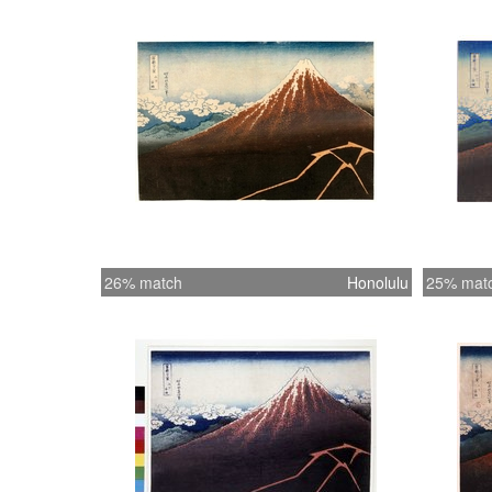
26% match
Honolulu
25% mat