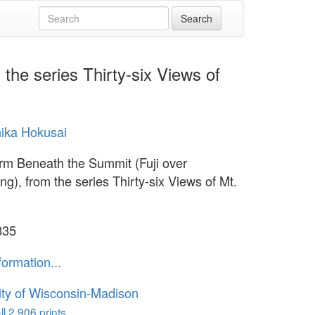
the series Thirty-six Views of
ika Hokusai
rm Beneath the Summit (Fuji over
ng), from the series Thirty-six Views of Mt.
835
formation...
ity of Wisconsin-Madison
l 2,906 prints...