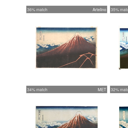
36% match
Artelino
35% mat
34% match
MET
32% mat