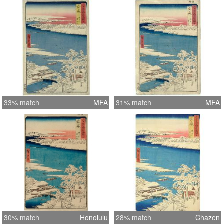
33% match
MFA
31% match
MFA
30% match
Honolulu
28% match
Chazen