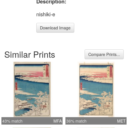
Description:
nishiki-e
Download Image
Similar Prints
Compare Prints...
43% match
MFA
36% match
MET