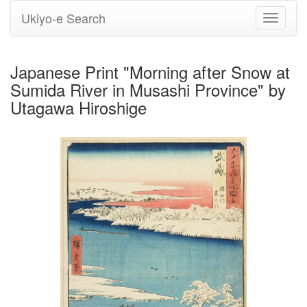
Ukiyo-e Search
Toggle
navigati
Japanese Print "Morning after Snow at
Sumida River in Musashi Province" by
Utagawa Hiroshige