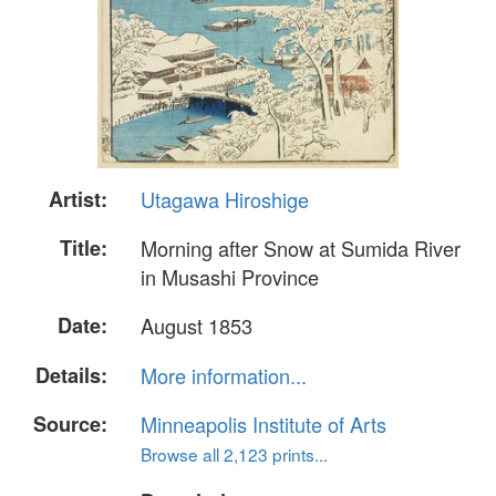
Artist:
Utagawa Hiroshige
Title:
Morning after Snow at Sumida River
in Musashi Province
Date:
August 1853
Details:
More information...
Source:
Minneapolis Institute of Arts
Browse all 2,123 prints...