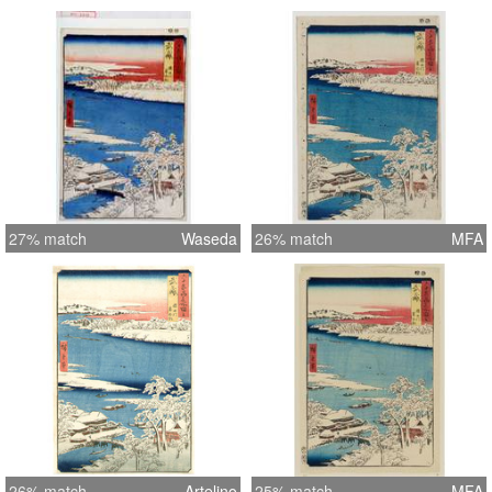
27% match
Waseda
26% match
MFA
26% match
Artelino
25% match
MFA