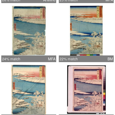
24% match
MFA
22% match
BM