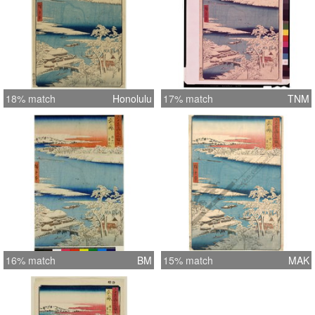
18% match
Honolulu
17% match
TNM
16% match
BM
15% match
MAK