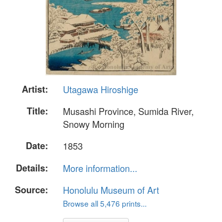
Artist:
Utagawa Hiroshige
Title:
Musashi Province, Sumida River,
Snowy Morning
Date:
1853
Details:
More information...
Source:
Honolulu Museum of Art
Browse all 5,476 prints...