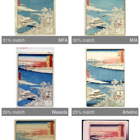
31% match
MFA
30% match
MIA
26% match
Waseda
25% match
Artelino