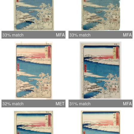
33% match
MFA
33% match
MFA
32% match
MET
31% match
MFA