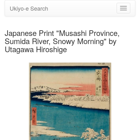
Ukiyo-e Search
Toggle
navigati
Japanese Print "Musashi Province,
Sumida River, Snowy Morning" by
Utagawa Hiroshige