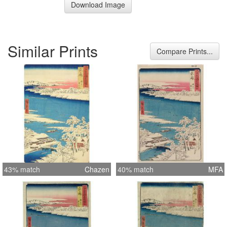
Download Image
Similar Prints
Compare Prints...
43% match
Chazen
40% match
MFA