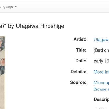
anguage
ia)" by Utagawa Hiroshige
Artist:
Utagawa
Title:
(Bird o
Date:
early 1
Details:
More in
Source:
Minneapo
Browse al
Descrip