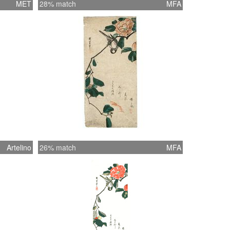
MET
28% match
MFA
Artelino
26% match
MFA