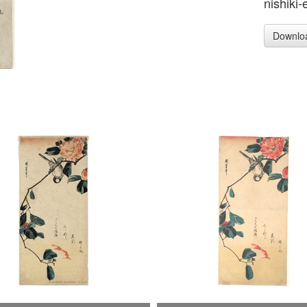
nishiki-
Downlo