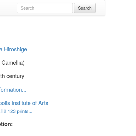
 Hiroshige
n Camellia)
9th century
formation...
lis Institute of Arts
l 2,123 prints...
tion: