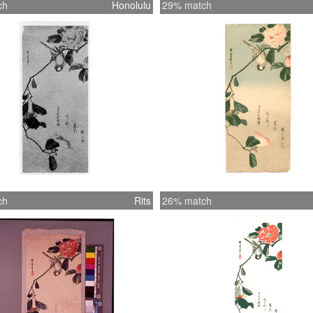
ch
Honolulu
29% match
ch
Rits
26% match