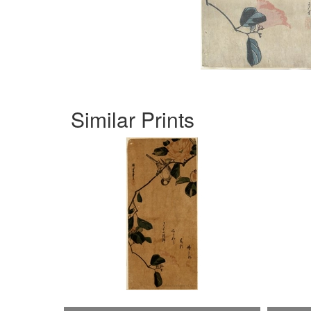
Similar Prints