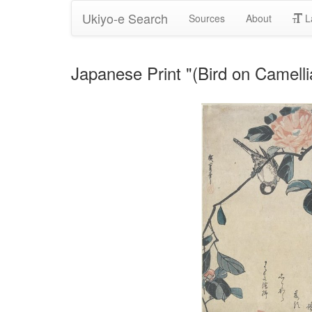
Ukiyo-e Search
Sources
About
L
Japanese Print "(Bird on Camell