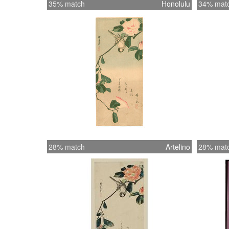
35% match
Honolulu
34% mat
28% match
Artelino
28% mat