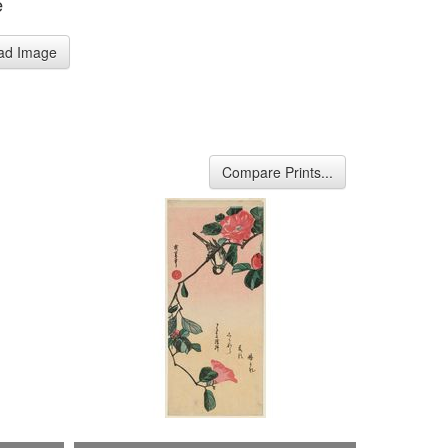
e
ad Image
Compare Prints...