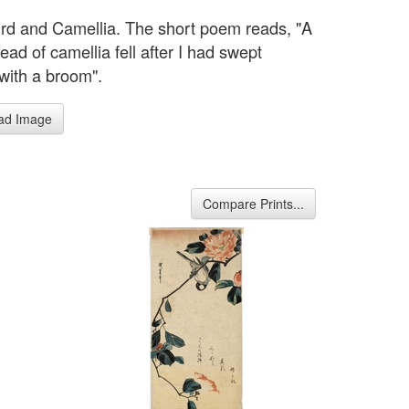
ird and Camellia. The short poem reads, "A
ead of camellia fell after I had swept
with a broom".
ad Image
Compare Prints...