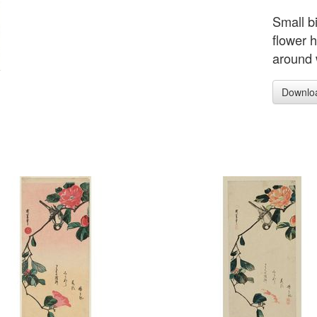
Small b
flower h
around 
Downlo