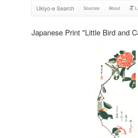
Ukiyo-e Search
Sources
About
L
Japanese Print "Little Bird and 