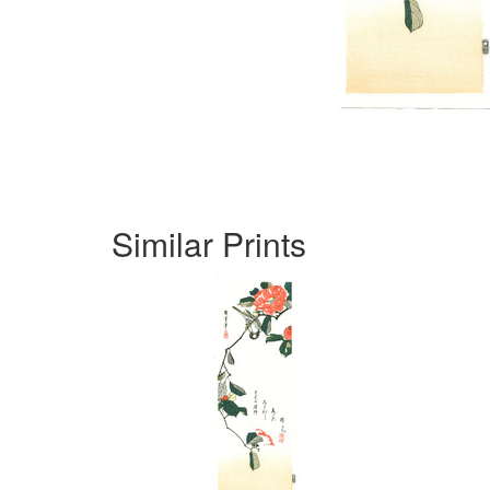
Similar Prints