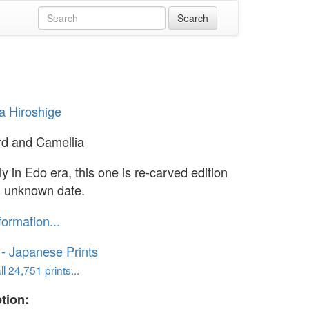
 Hiroshige
ird and Camellia
ly in Edo era, this one is re-carved edition
 unknown date.
formation...
o - Japanese Prints
l 24,751 prints...
tion: