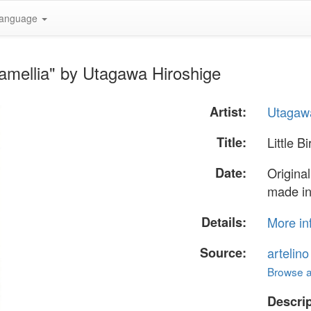
anguage
Camellia" by Utagawa Hiroshige
Artist:
Utagawa
Title:
Little B
Date:
Original
made in
Details:
More in
Source:
artelin
Browse al
Descrip