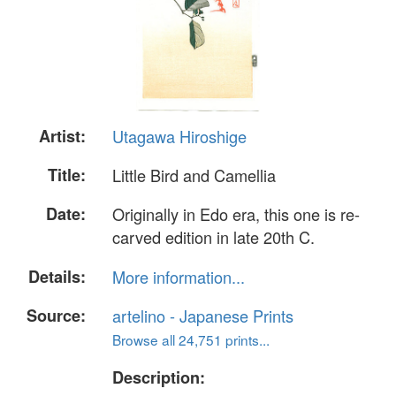
Artist:
Utagawa Hiroshige
Title:
Little Bird and Camellia
Date:
Originally in Edo era, this one is re-
carved edition in late 20th C.
Details:
More information...
Source:
artelino - Japanese Prints
Browse all 24,751 prints...
Description: