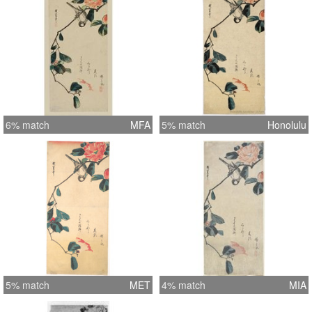
6% match
MFA
5% match
Honolulu
5% match
MET
4% match
MIA