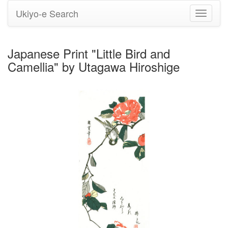
Ukiyo-e Search
Toggle
navigati
Japanese Print "Little Bird and
Camellia" by Utagawa Hiroshige