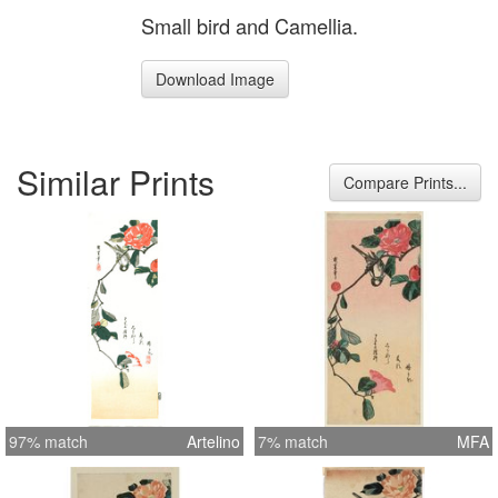
Small bird and Camellia.
Download Image
Similar Prints
Compare Prints...
97% match
Artelino
7% match
MFA