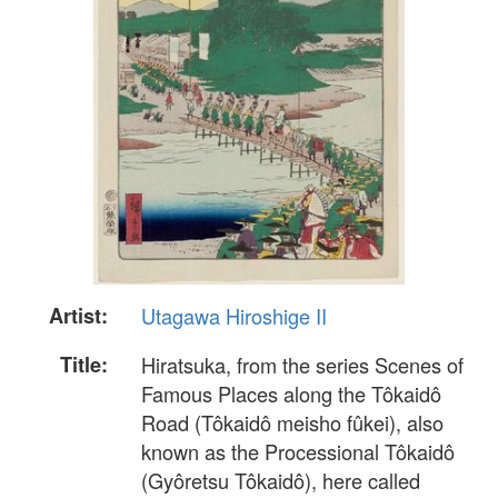
Artist:
Utagawa Hiroshige II
Title:
Hiratsuka, from the series Scenes of
Famous Places along the Tôkaidô
Road (Tôkaidô meisho fûkei), also
known as the Processional Tôkaidô
(Gyôretsu Tôkaidô), here called