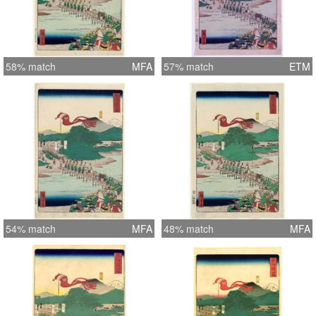
58% match
MFA
57% match
ETM
54% match
MFA
48% match
MFA