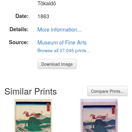
Tôkaidô
Date:
1863
Details:
More information...
Source:
Museum of Fine Arts
Browse all 37,045 prints...
Download Image
Similar Prints
Compare Prints...