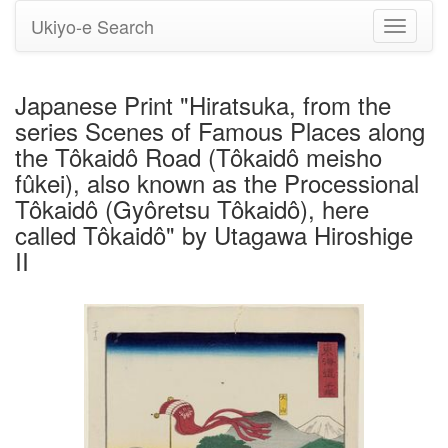
Ukiyo-e Search
Toggle
navigati
Japanese Print "Hiratsuka, from the
series Scenes of Famous Places along
the Tôkaidô Road (Tôkaidô meisho
fûkei), also known as the Processional
Tôkaidô (Gyôretsu Tôkaidô), here
called Tôkaidô" by Utagawa Hiroshige
II