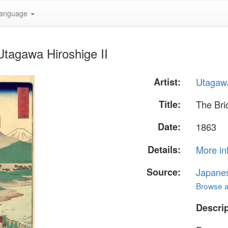
anguage
Utagawa Hiroshige II
Artist:
Utagawa
Title:
The Bri
Date:
1863
Details:
More in
Source:
Japane
Browse al
Descrip