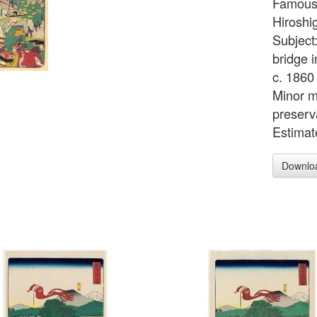
Famous 
Hiroshig
Subject
bridge i
c. 1860 
Minor m
preserv
Estimat
Downlo