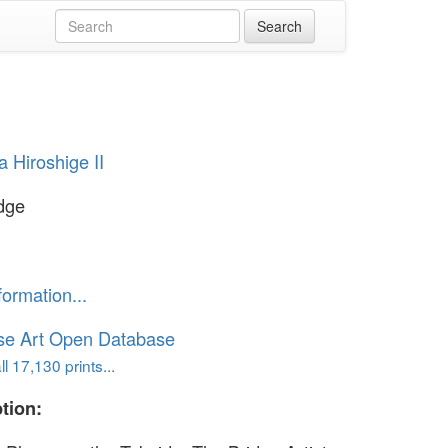
 Hiroshige II
dge
formation...
se Art Open Database
l 17,130 prints...
tion: