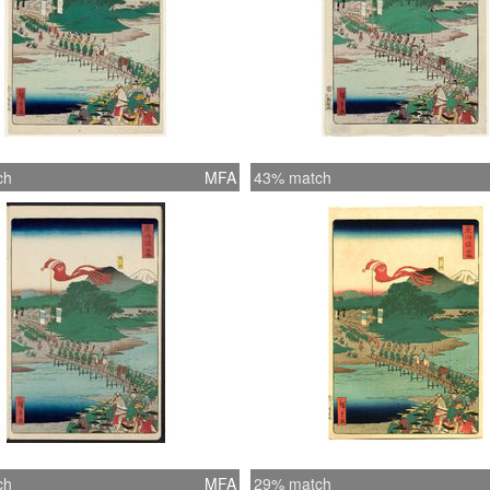
ch
MFA
43% match
ch
MFA
29% match