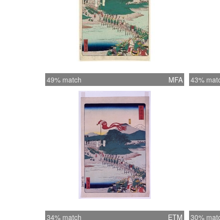
49% match
MFA
43% mat
34% match
ETM
30% mat