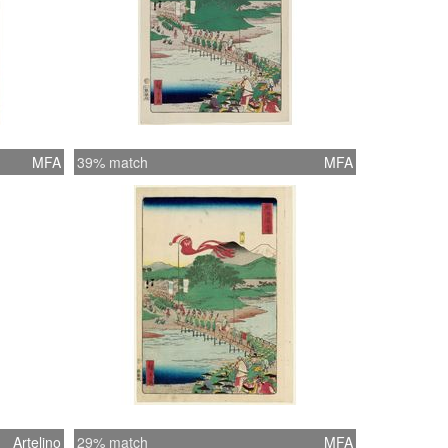
MFA
39% match
MFA
Artelino
29% match
MFA