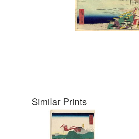
Similar Prints