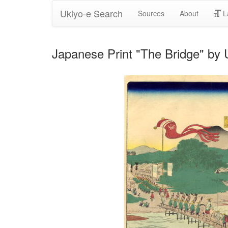
Ukiyo-e Search
Sources
About
L
Japanese Print "The Bridge" by 