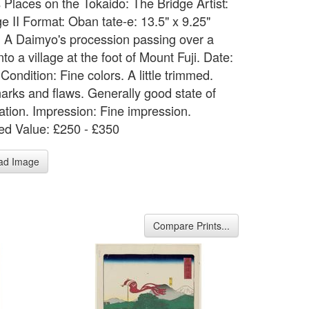
Places on the Tokaido: The Bridge Artist:
e II Format: Oban tate-e: 13.5" x 9.25"
: A Daimyo's procession passing over a
nto a village at the foot of Mount Fuji. Date:
Condition: Fine colors. A little trimmed.
arks and flaws. Generally good state of
ation. Impression: Fine impression.
ed Value: £250 - £350
ad Image
Compare Prints...