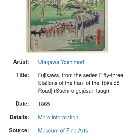
Artist:
Utagawa Yoshimori
Title:
Fujisawa, from the series Fifty-three
Stations of the Fan [of the Tôkaidô
Road] (Suehiro gojûsan tsugi)
Date:
1865
Details:
More information...
Source:
Museum of Fine Arts