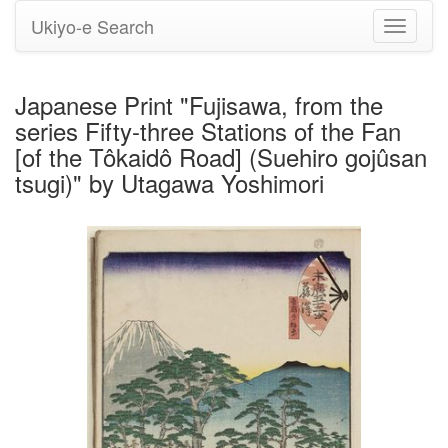
Ukiyo-e Search
Toggle
navigati
Japanese Print "Fujisawa, from the
series Fifty-three Stations of the Fan
[of the Tôkaidô Road] (Suehiro gojûsan
tsugi)" by Utagawa Yoshimori