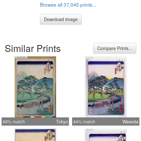
Browse all 37,045 prints...
Download Image
Similar Prints
Compare Prints...
49% match
Tokyo
44% match
Waseda