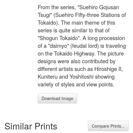
From the series, "Suehiro Gojusan
Tsugi" (Suehiro Fifty-three Stations of
Tokaido). The main theme of this
series is quite similar to that of
"Shogun Tokaido". A long procession
of a "daimyo" (feudal lord) is traveling
on the Tokaido Highway. The picture
designs were also contributed by
different artists such as Hiroshige II,
Kuniteru and Yoshitoshi showing
variety of styles and view points.
Download Image
Similar Prints
Compare Prints...