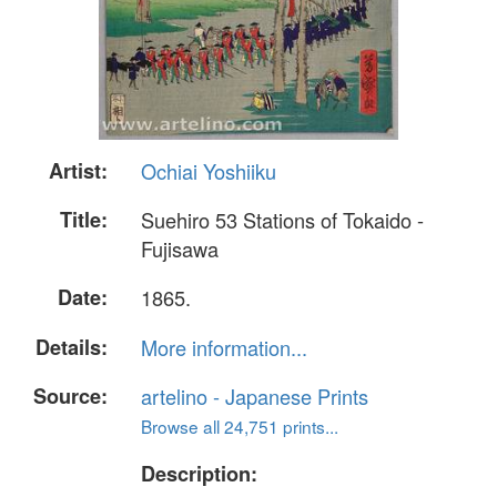
Artist:
Ochiai Yoshiiku
Title:
Suehiro 53 Stations of Tokaido -
Fujisawa
Date:
1865.
Details:
More information...
Source:
artelino - Japanese Prints
Browse all 24,751 prints...
Description: