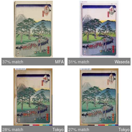
37% match
MFA
31% match
Waseda
28% match
Tokyo
27% match
Tokyo