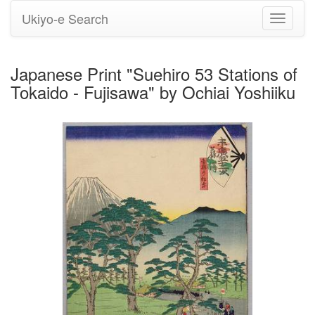
Ukiyo-e Search
Toggle
navigati
Japanese Print "Suehiro 53 Stations of
Tokaido - Fujisawa" by Ochiai Yoshiiku