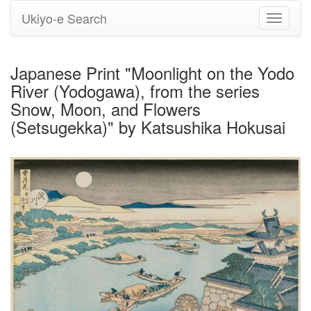
Ukiyo-e Search
Toggle
navigati
Japanese Print "Moonlight on the Yodo
River (Yodogawa), from the series
Snow, Moon, and Flowers
(Setsugekka)" by Katsushika Hokusai