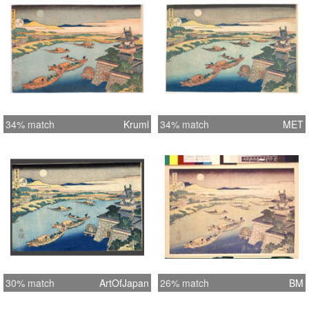
34% match
Kruml
34% match
MET
30% match
ArtOfJapan
26% match
BM