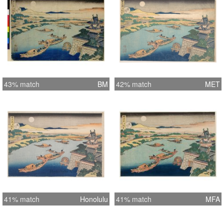
43% match
BM
42% match
MET
41% match
Honolulu
41% match
MFA