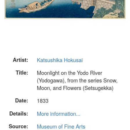
Artist:
Katsushika Hokusai
Title:
Moonlight on the Yodo River
(Yodogawa), from the series Snow,
Moon, and Flowers (Setsugekka)
Date:
1833
Details:
More information...
Source:
Museum of Fine Arts