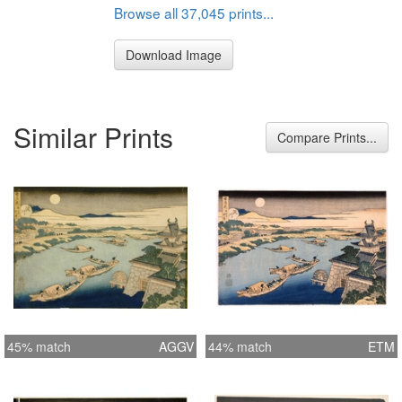
Browse all 37,045 prints...
Download Image
Similar Prints
Compare Prints...
45% match
AGGV
44% match
ETM