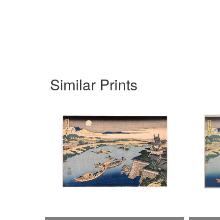
Similar Prints