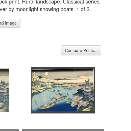
ck print. Rural landscape. Classical series.
ver by moonlight showing boats. 1 of 2.
ad Image
Compare Prints...