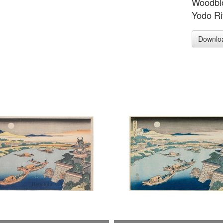
Woodblo
Yodo Ri
Downlo