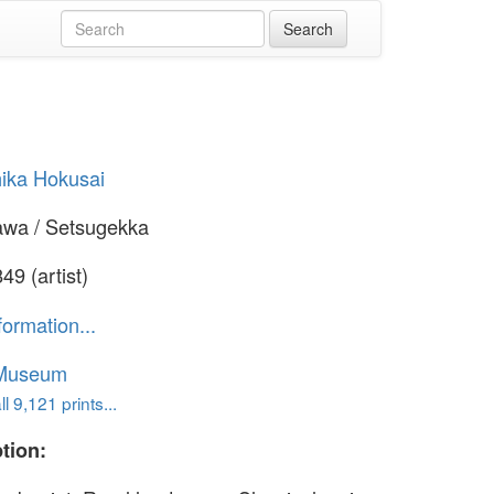
ika Hokusai
awa / Setsugekka
49 (artist)
formation...
 Museum
l 9,121 prints...
tion: