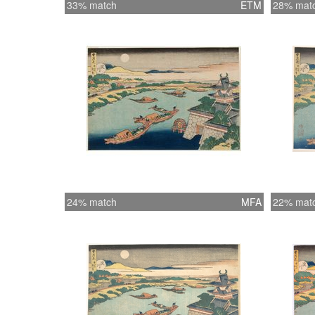
33% match
ETM
28% mat
24% match
MFA
22% mat