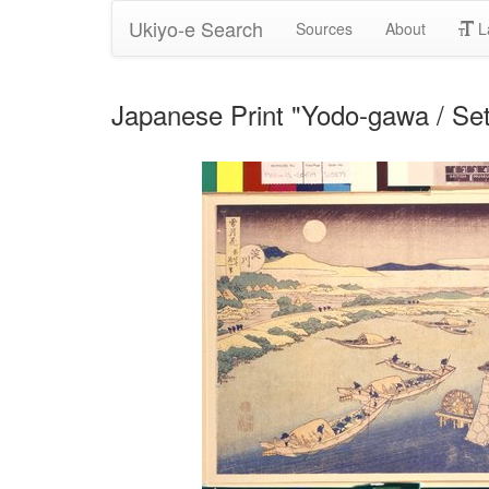
Ukiyo-e Search
Sources
About
L
Japanese Print "Yodo-gawa / Se