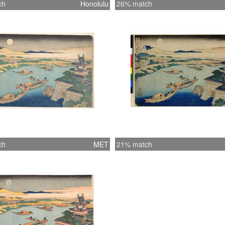
ch
Honolulu
26% match
ch
MET
21% match