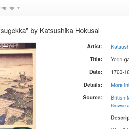
anguage
tsugekka" by Katsushika Hokusai
Artist:
Katsush
Title:
Yodo-g
Date:
1760-18
Details:
More in
Source:
British
Browse al
Descrip