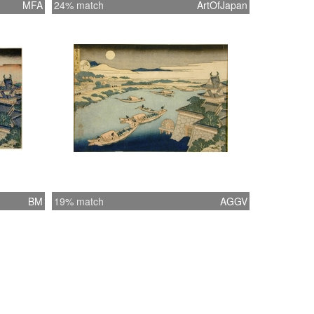
MFA
24% match
ArtOfJapan
BM
19% match
AGGV