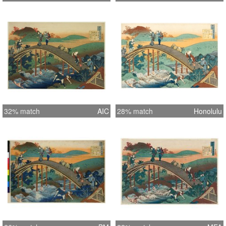
32% match
AIC
28% match
Honolulu