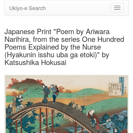
Ukiyo-e Search
Toggle
navigati
Japanese Print "Poem by Ariwara
Narihira, from the series One Hundred
Poems Explained by the Nurse
(Hyakunin isshu uba ga etoki)" by
Katsushika Hokusai