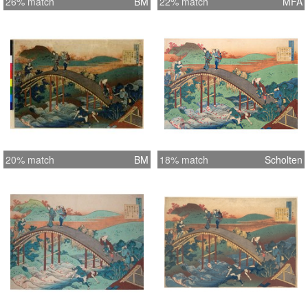
26% match
BM
22% match
MFA
20% match
BM
18% match
Scholten