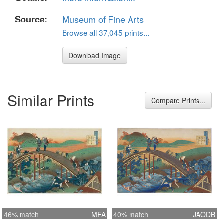
Source:
Museum of Fine Arts
Browse all 37,045 prints...
Download Image
Similar Prints
Compare Prints...
46% match
MFA
40% match
JAODB