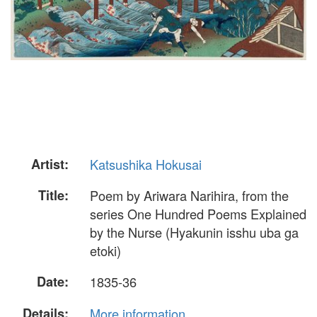
Artist:
Katsushika Hokusai
Title:
Poem by Ariwara Narihira, from the
series One Hundred Poems Explained
by the Nurse (Hyakunin isshu uba ga
etoki)
Date:
1835-36
Details:
More information...