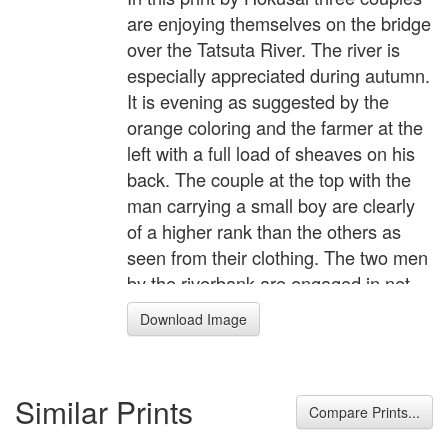
are enjoying themselves on the bridge
over the Tatsuta River. The river is
especially appreciated during autumn.
It is evening as suggested by the
orange coloring and the farmer at the
left with a full load of sheaves on his
back. The couple at the top with the
man carrying a small boy are clearly
of a higher rank than the others as
seen from their clothing. The two men
by the riverbank are engaged in net
fishing. It is autumn as depicted by the
Download Image
red leaves flowing in the stream, and
the sheaves of rice standing in the
fields. A charming, but perhaps untrue
Similar Prints
story is told of Hokusai in conjunction
Compare Prints...
with this print. Hokusai had been