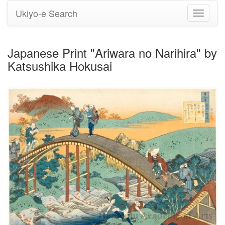
Ukiyo-e Search
Toggle
navigati
Japanese Print "Ariwara no Narihira" by
Katsushika Hokusai