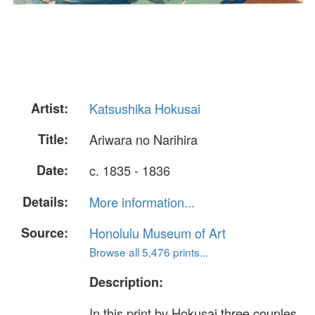
Artist:
Katsushika Hokusai
Title:
Ariwara no Narihira
Date:
c. 1835 - 1836
Details:
More information...
Source:
Honolulu Museum of Art
Browse all 5,476 prints...
Description:
In this print by Hokusai three couples