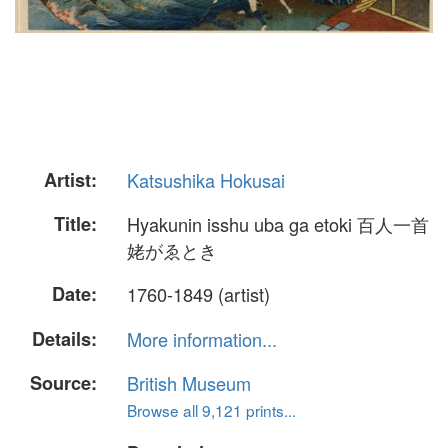
Artist:
Katsushika Hokusai
Title:
Hyakunin isshu uba ga etoki 百人一首
姥がゑとき
Date:
1760-1849 (artist)
Details:
More information...
Source:
British Museum
Browse all 9,121 prints...