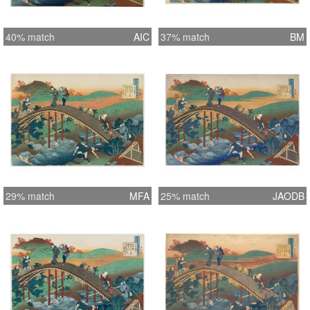
40% match
AIC
37% match
BM
29% match
MFA
25% match
JAODB