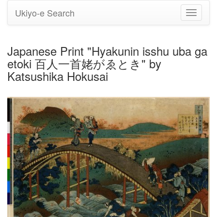
Ukiyo-e Search
Toggle
navigati
Japanese Print "Hyakunin isshu uba ga
etoki 百人一首姥がゑとき" by
Katsushika Hokusai