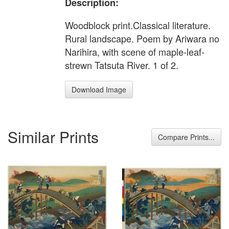
Description:
Woodblock print.Classical literature.
Rural landscape. Poem by Ariwara no
Narihira, with scene of maple-leaf-
strewn Tatsuta River. 1 of 2.
Download Image
Similar Prints
Compare Prints...