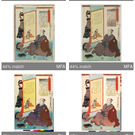
44% match
MFA
44% match
MFA