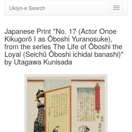
Ukiyo-e Search
Toggle
navigati
Japanese Print "No. 17 (Actor Onoe
Kikugorô I as Ôboshi Yuranosuke),
from the series The Life of Ôboshi the
Loyal (Seichû Ôboshi ichidai banashi)"
by Utagawa Kunisada