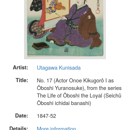
Artist:
Utagawa Kunisada
Title:
No. 17 (Actor Onoe Kikugorô I as
Ôboshi Yuranosuke), from the series
The Life of Ôboshi the Loyal (Seichû
Ôboshi ichidai banashi)
Date:
1847-52
Details:
More information...