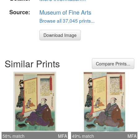
Source:
Museum of Fine Arts
Browse all 37,045 prints...
Download Image
Similar Prints
Compare Prints...
58% match
MFA
49% match
MFA