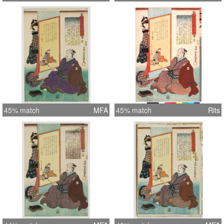
45% match
MFA
45% match
Rits