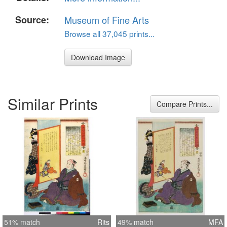
Source:
Museum of Fine Arts
Browse all 37,045 prints...
Download Image
Similar Prints
Compare Prints...
51% match
Rits
49% match
MFA