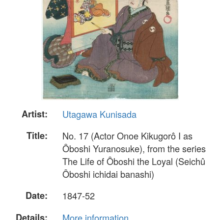
Artist:
Utagawa Kunisada
Title:
No. 17 (Actor Onoe Kikugorô I as
Ôboshi Yuranosuke), from the series
The Life of Ôboshi the Loyal (Seichû
Ôboshi ichidai banashi)
Date:
1847-52
Details:
More information...