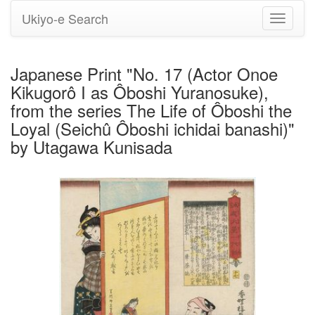
Ukiyo-e Search
Toggle
navigati
Japanese Print "No. 17 (Actor Onoe
Kikugorô I as Ôboshi Yuranosuke),
from the series The Life of Ôboshi the
Loyal (Seichû Ôboshi ichidai banashi)"
by Utagawa Kunisada