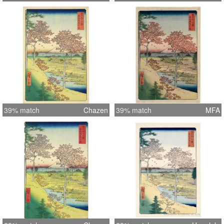
39% match
Chazen
39% match
MFA