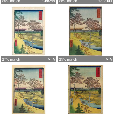
29% match
Chazen
28% match
Honolulu
27% match
MFA
25% match
MIA