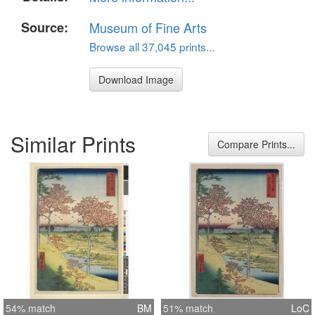
Source:
Museum of Fine Arts
Browse all 37,045 prints...
Download Image
Similar Prints
Compare Prints...
54% match
BM
51% match
LoC