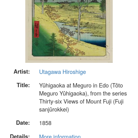
Artist:
Utagawa Hiroshige
Title:
Yûhigaoka at Meguro in Edo (Tôto
Meguro Yûhigaoka), from the series
Thirty-six Views of Mount Fuji (Fuji
sanjûrokkei)
Date:
1858
Details:
More information...