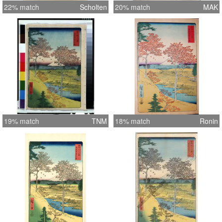
22% match
Scholten
20% match
MAK
19% match
TNM
18% match
Ronin