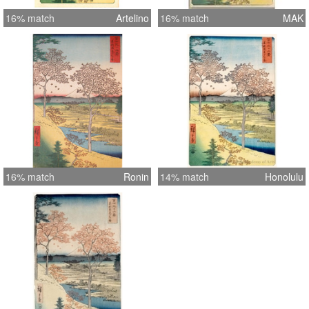
16% match
Artelino
16% match
MAK
16% match
Ronin
14% match
Honolulu