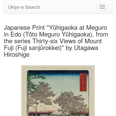
Ukiyo-e Search
Toggle
navigati
Japanese Print "Yûhigaoka at Meguro
in Edo (Tôto Meguro Yûhigaoka), from
the series Thirty-six Views of Mount
Fuji (Fuji sanjûrokkei)" by Utagawa
Hiroshige