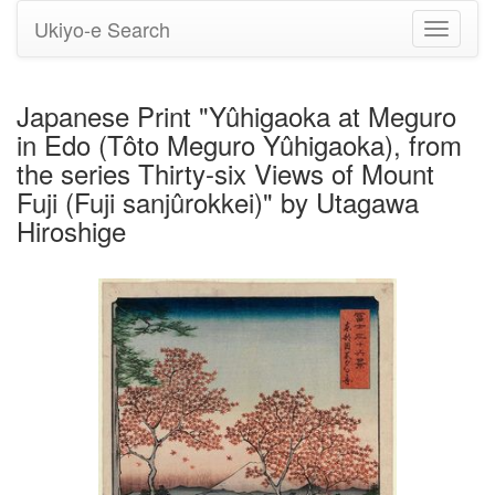
Ukiyo-e Search
Toggle
navigati
Japanese Print "Yûhigaoka at Meguro
in Edo (Tôto Meguro Yûhigaoka), from
the series Thirty-six Views of Mount
Fuji (Fuji sanjûrokkei)" by Utagawa
Hiroshige