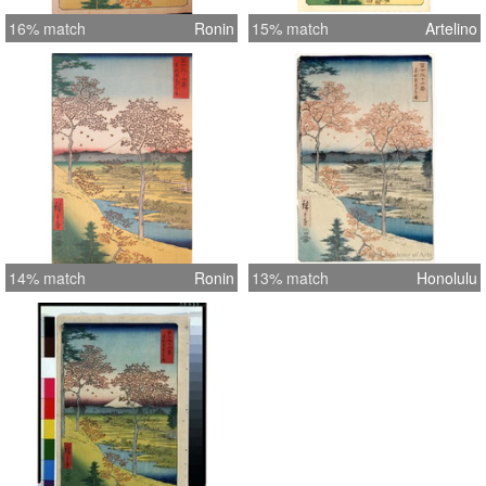
16% match
Ronin
15% match
Artelino
14% match
Ronin
13% match
Honolulu