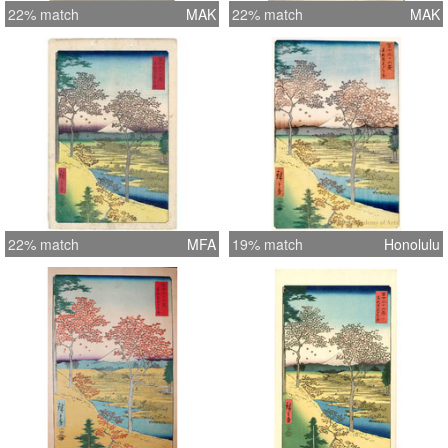
22% match
MAK
22% match
MAK
22% match
MFA
19% match
Honolulu