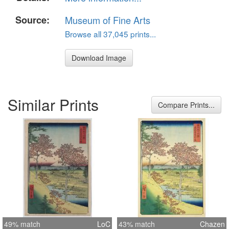
Source:
Museum of Fine Arts
Browse all 37,045 prints...
Download Image
Similar Prints
Compare Prints...
49% match
LoC
43% match
Chazen