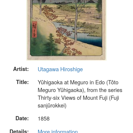
Artist:
Utagawa Hiroshige
Title:
Yûhigaoka at Meguro in Edo (Tôto
Meguro Yûhigaoka), from the series
Thirty-six Views of Mount Fuji (Fuji
sanjûrokkei)
Date:
1858
Details:
More information...