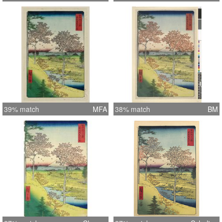
39% match
MFA
38% match
BM