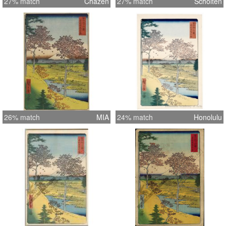
27% match
Chazen
27% match
Scholten
26% match
MIA
24% match
Honolulu