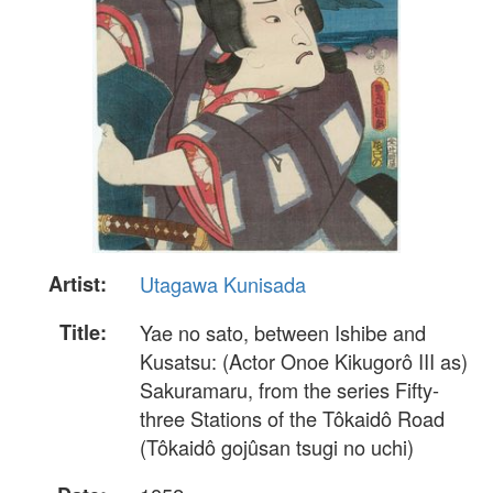
Artist:
Utagawa Kunisada
Title:
Yae no sato, between Ishibe and
Kusatsu: (Actor Onoe Kikugorô III as)
Sakuramaru, from the series Fifty-
three Stations of the Tôkaidô Road
(Tôkaidô gojûsan tsugi no uchi)