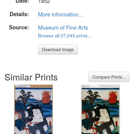
Date:
1852
Details:
More information...
Source:
Museum of Fine Arts
Browse all 37,045 prints...
Download Image
Similar Prints
Compare Prints...