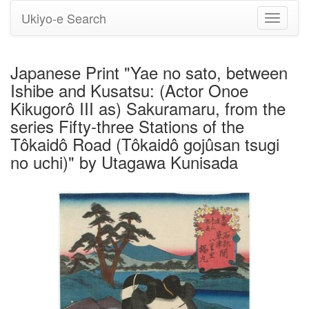
Ukiyo-e Search
Toggle
navigati
Japanese Print "Yae no sato, between
Ishibe and Kusatsu: (Actor Onoe
Kikugorô III as) Sakuramaru, from the
series Fifty-three Stations of the
Tôkaidô Road (Tôkaidô gojûsan tsugi
no uchi)" by Utagawa Kunisada