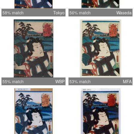
58% match
Tokyo
56% match
Waseda
55% match
WBP
53% match
MFA