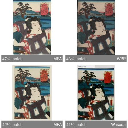
47% match
MFA
46% match
WBP
42% match
MFA
41% match
Waseda