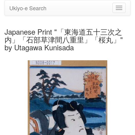
Ukiyo-e Search
Toggle
navigati
Japanese Print "「東海道五十三次之
内」「石部草津間八重里」「桜丸」"
by Utagawa Kunisada