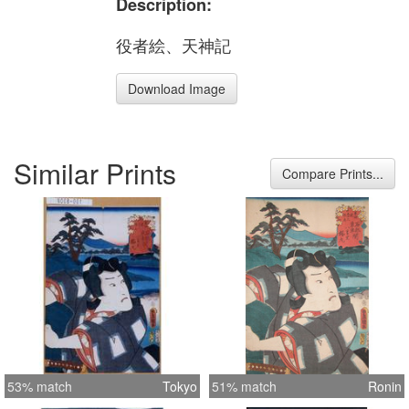
Description:
役者絵、天神記
Download Image
Similar Prints
Compare Prints...
53% match
Tokyo
51% match
Ronin