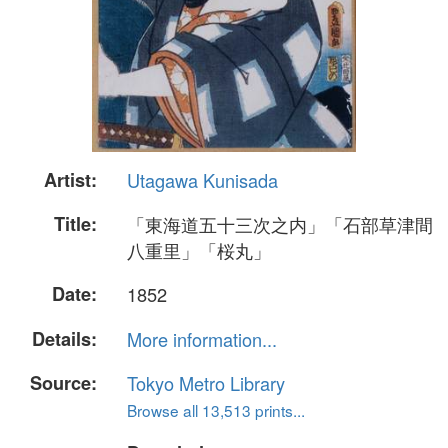
Artist:
Utagawa Kunisada
Title:
「東海道五十三次之内」「石部草津間
八重里」「桜丸」
Date:
1852
Details:
More information...
Source:
Tokyo Metro Library
Browse all 13,513 prints...