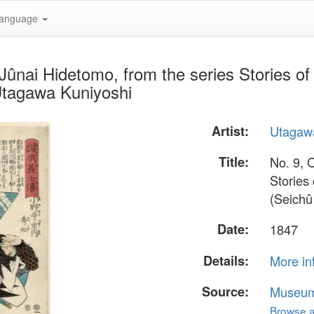
anguage
ûnai Hidetomo, from the series Stories of t
Utagawa Kuniyoshi
Artist:
Utagaw
Title:
No. 9, 
Stories 
(Seichû
Date:
1847
Details:
More in
Source:
Museum 
Browse al