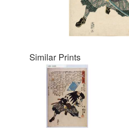
Similar Prints