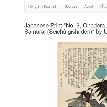
Ukiyo-e Search
Sources
About
L
Japanese Print "No. 9, Onodera J
Samurai (Seichû gishi den)" by 