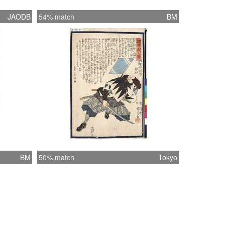
JAODB
54% match
BM
BM
50% match
Tokyo