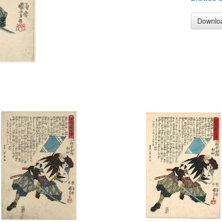
Downlo