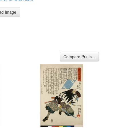
ad Image
Compare Prints...