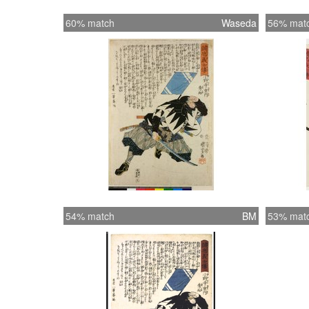
60% match
Waseda
56% mat
54% match
BM
53% mat