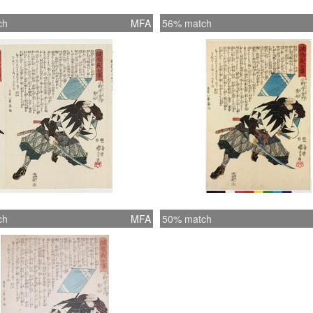
ch
MFA
56% match
ch
MFA
50% match