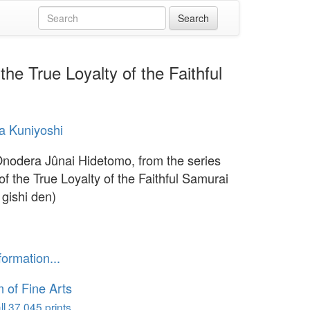
he True Loyalty of the Faithful
a Kuniyoshi
Onodera Jûnai Hidetomo, from the series
of the True Loyalty of the Faithful Samurai
 gishi den)
formation...
of Fine Arts
l 37,045 prints...