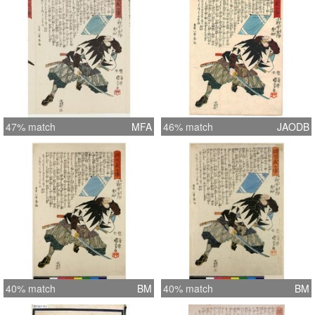
47% match
MFA
46% match
JAODB
40% match
BM
40% match
BM