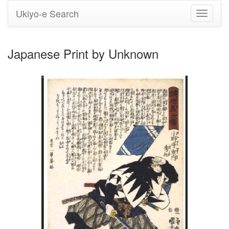
Ukiyo-e Search
Toggle
navigati
Japanese Print by Unknown