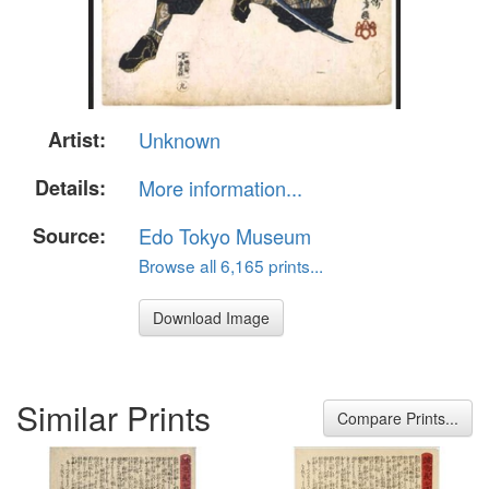
Artist:
Unknown
Details:
More information...
Source:
Edo Tokyo Museum
Browse all 6,165 prints...
Download Image
Similar Prints
Compare Prints...