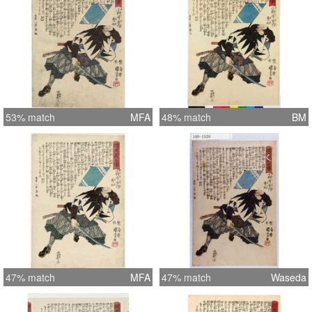
53% match
MFA
48% match
BM
47% match
MFA
47% match
Waseda