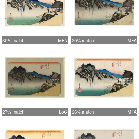
30% match
MFA
30% match
MFA
27% match
LoC
26% match
MFA