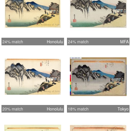
24% match
Honolulu
24% match
MFA
20% match
Honolulu
18% match
Tokyo