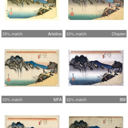
35% match
Artelino
33% match
Chazen
33% match
MFA
32% match
BM