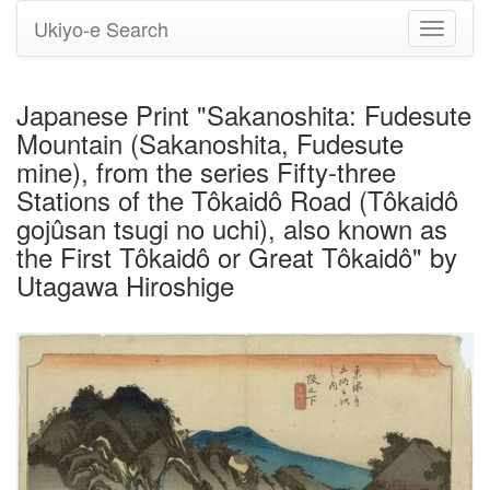
Ukiyo-e Search
Toggle
navigati
Japanese Print "Sakanoshita: Fudesute
Mountain (Sakanoshita, Fudesute
mine), from the series Fifty-three
Stations of the Tôkaidô Road (Tôkaidô
gojûsan tsugi no uchi), also known as
the First Tôkaidô or Great Tôkaidô" by
Utagawa Hiroshige