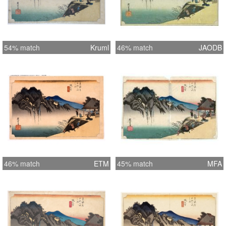
54% match
Kruml
46% match
JAODB
46% match
ETM
45% match
MFA