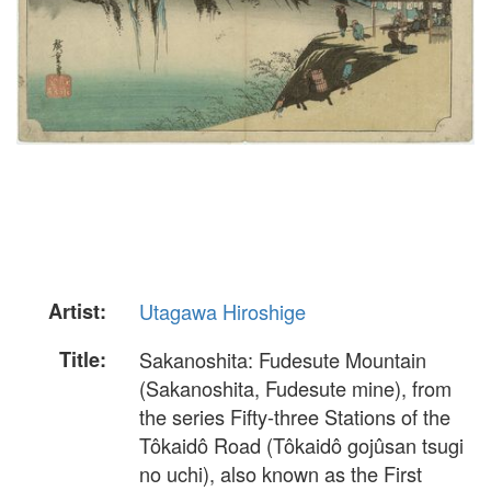
Artist:
Utagawa Hiroshige
Title:
Sakanoshita: Fudesute Mountain
(Sakanoshita, Fudesute mine), from
the series Fifty-three Stations of the
Tôkaidô Road (Tôkaidô gojûsan tsugi
no uchi), also known as the First