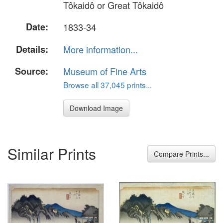
Tôkaidô or Great Tôkaidô
Date:
1833-34
Details:
More information...
Source:
Museum of Fine Arts
Browse all 37,045 prints...
Download Image
Similar Prints
Compare Prints...