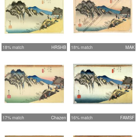
18% match
HRSHB
18% match
MAK
17% match
Chazen
16% match
FAMSF