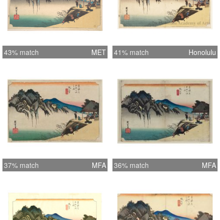
43% match
MET
41% match
Honolulu
37% match
MFA
36% match
MFA