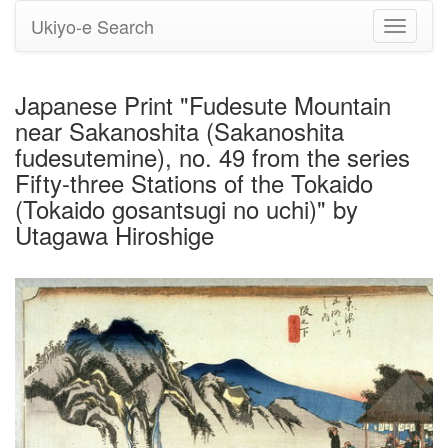
Ukiyo-e Search
Toggle
navigati
Japanese Print "Fudesute Mountain
near Sakanoshita (Sakanoshita
fudesutemine), no. 49 from the series
Fifty-three Stations of the Tokaido
(Tokaido gosantsugi no uchi)" by
Utagawa Hiroshige