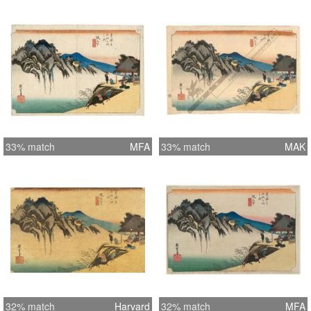
33% match
MFA
33% match
MAK
32% match
Harvard
32% match
MFA