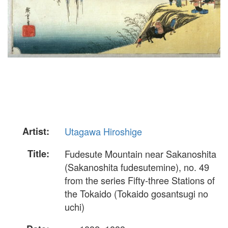
Artist:
Utagawa Hiroshige
Title:
Fudesute Mountain near Sakanoshita
(Sakanoshita fudesutemine), no. 49
from the series Fifty-three Stations of
the Tokaido (Tokaido gosantsugi no
uchi)