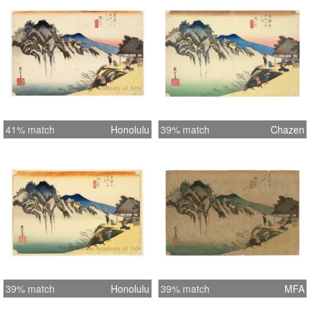
41% match
Honolulu
39% match
Chazen
39% match
Honolulu
39% match
MFA