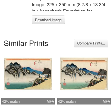
Image: 225 x 350 mm (8 7/8 x 13 3/4
in.) Achenbach Foundation for
Graphic Arts 1963.30.5203
Download Image
Similar Prints
Compare Prints...
42% match
MFA
42% match
MFA