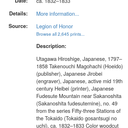
Date:
ca. 1832–1833
Details:
More information...
Source:
Legion of Honor
Browse all 2,645 prints...
Description:
Utagawa Hiroshige, Japanese, 1797–
1858 Takenouchi Magohachi (Hoeido)
(publisher), Japanese Jirobei
(engraver), Japanese, active mid 19th
century Heibei (printer), Japanese
Fudesute Mountain near Sakanoshita
(Sakanoshita fudesutemine), no. 49
from the series Fifty-three Stations of
the Tokaido (Tokaido gosantsugi no
uchi), ca. 1832–1833 Color woodcut