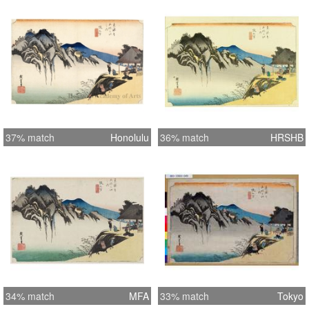
37% match
Honolulu
36% match
HRSHB
34% match
MFA
33% match
Tokyo