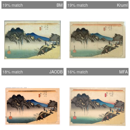
19% match
BM
19% match
Kruml
18% match
JAODB
16% match
MFA