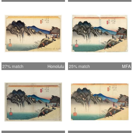
27% match
Honolulu
25% match
MFA