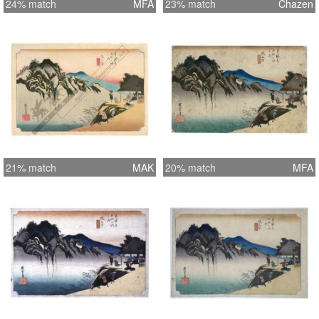
24% match
MFA
23% match
Chazen
21% match
MAK
20% match
MFA