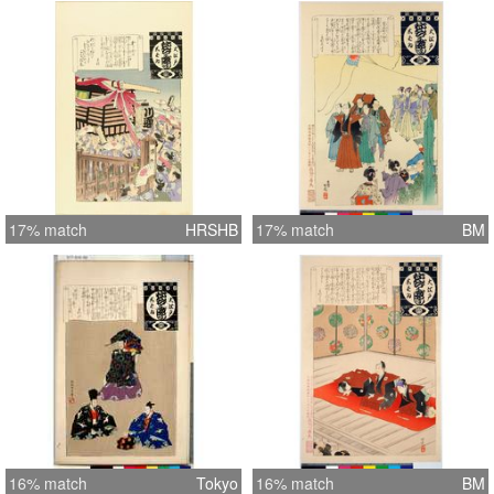
17% match
HRSHB
17% match
BM
16% match
Tokyo
16% match
BM