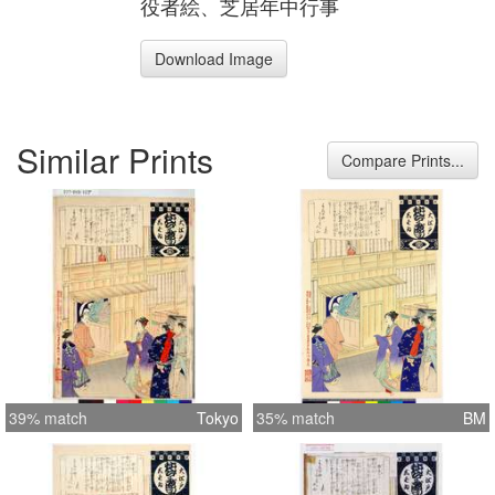
役者絵、芝居年中行事
Download Image
Similar Prints
Compare Prints...
39% match
Tokyo
35% match
BM