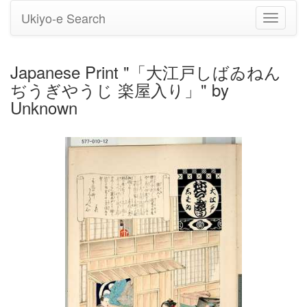
Ukiyo-e Search
Toggle
navigati
Japanese Print "「大江戸しばゐねん
ぢうぎやうじ 楽屋入り」" by
Unknown