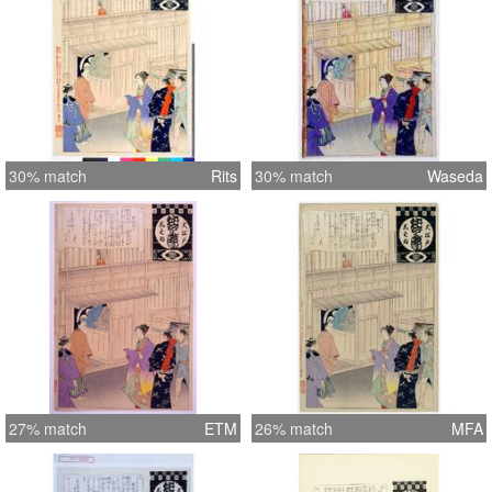
30% match
Rits
30% match
Waseda
27% match
ETM
26% match
MFA