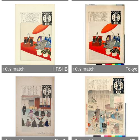
16% match
HRSHB
16% match
Tokyo