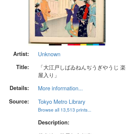
Artist:
Unknown
Title:
「大江戸しばゐねんぢうぎやうじ 楽
屋入り」
Details:
More information...
Source:
Tokyo Metro Library
Browse all 13,513 prints...
Description: