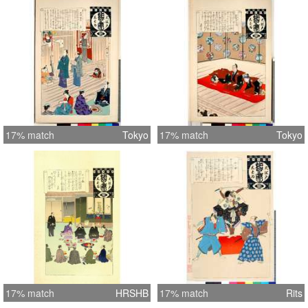
17% match
Tokyo
17% match
Tokyo
17% match
HRSHB
17% match
Rits