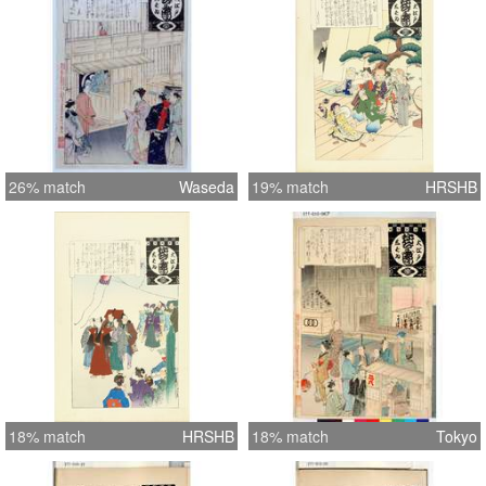
26% match
Waseda
19% match
HRSHB
18% match
HRSHB
18% match
Tokyo