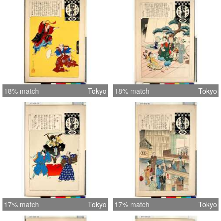
18% match
Tokyo
18% match
Tokyo
17% match
Tokyo
17% match
Tokyo