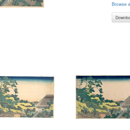
Browse al
Downlo