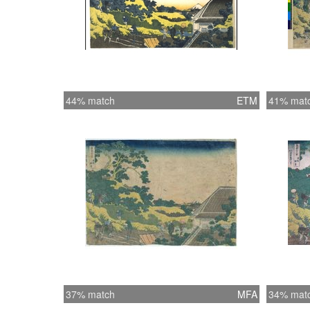
44% match
ETM
41% mat
37% match
MFA
34% mat