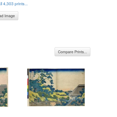
l 4,303 prints...
ad Image
Compare Prints...