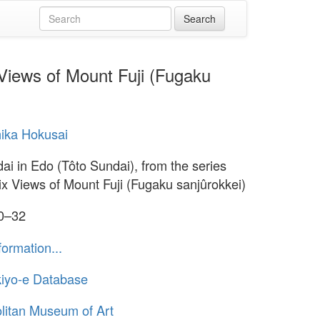
 Views of Mount Fuji (Fugaku
ika Hokusai
ai in Edo (Tôto Sundai), from the series
six Views of Mount Fuji (Fugaku sanjûrokkei)
30–32
formation...
iyo-e Database
litan Museum of Art