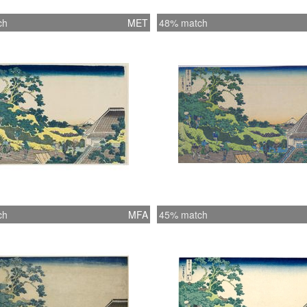
ch
MET
48% match
ch
MFA
45% match