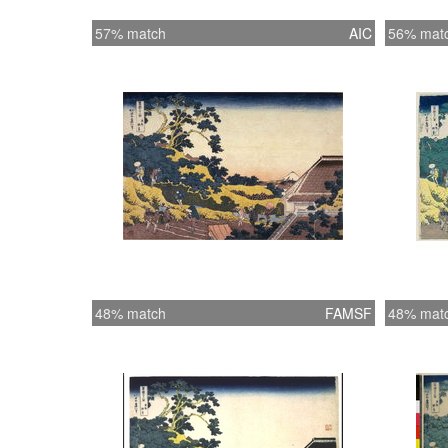
57% match
AIC
56% mat
48% match
FAMSF
48% mat