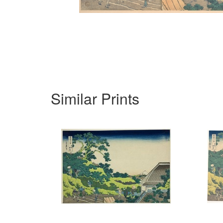
Similar Prints