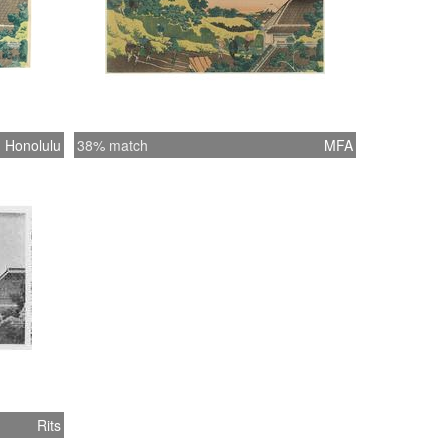
Honolulu
38% match
MFA
Rits