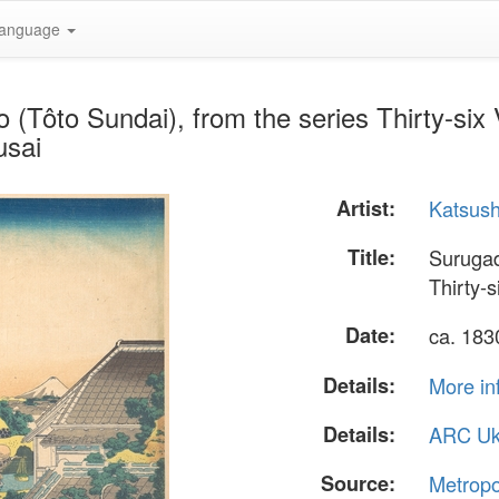
anguage
 (Tôto Sundai), from the series Thirty-six
usai
Artist:
Katsush
Title:
Surugad
Thirty-
Date:
ca. 18
Details:
More in
Details:
ARC Uk
Source:
Metropo