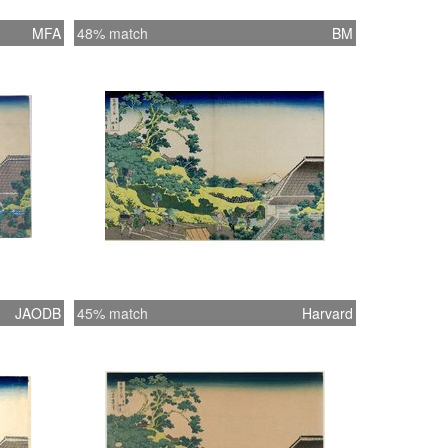
MFA
48% match
BM
JAODB
45% match
Harvard