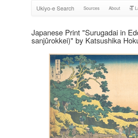
Ukiyo-e Search
Sources
About
L
Japanese Print "Surugadai in Edo
sanjûrokkei)" by Katsushika Hok