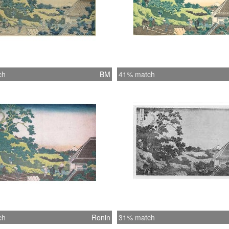
ch
BM
41% match
ch
Ronin
31% match