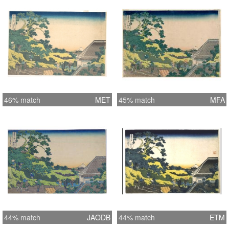
46% match
MET
45% match
MFA
44% match
JAODB
44% match
ETM