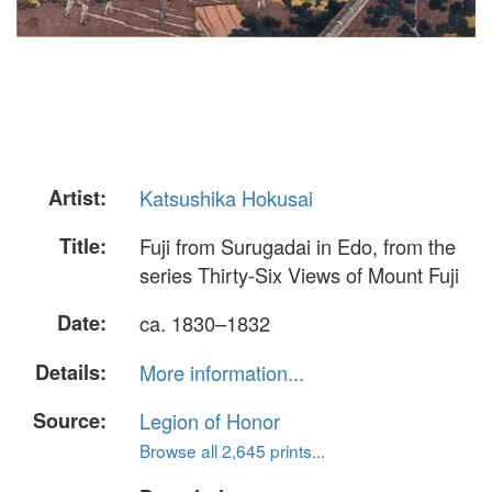
Artist:
Katsushika Hokusai
Title:
Fuji from Surugadai in Edo, from the
series Thirty-Six Views of Mount Fuji
Date:
ca. 1830–1832
Details:
More information...
Source:
Legion of Honor
Browse all 2,645 prints...