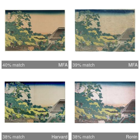
40% match
MFA
39% match
MFA
38% match
Harvard
38% match
Ronin