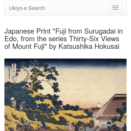
Ukiyo-e Search
Toggle
navigati
Japanese Print "Fuji from Surugadai in
Edo, from the series Thirty-Six Views
of Mount Fuji" by Katsushika Hokusai