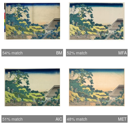
54% match
BM
52% match
MFA
51% match
AIC
48% match
MET