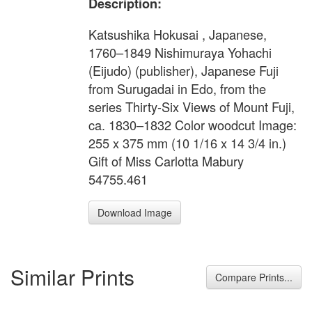
Description:
Katsushika Hokusai , Japanese,
1760–1849 Nishimuraya Yohachi
(Eijudo) (publisher), Japanese Fuji
from Surugadai in Edo, from the
series Thirty-Six Views of Mount Fuji,
ca. 1830–1832 Color woodcut Image:
255 x 375 mm (10 1/16 x 14 3/4 in.)
Gift of Miss Carlotta Mabury
54755.461
Download Image
Similar Prints
Compare Prints...