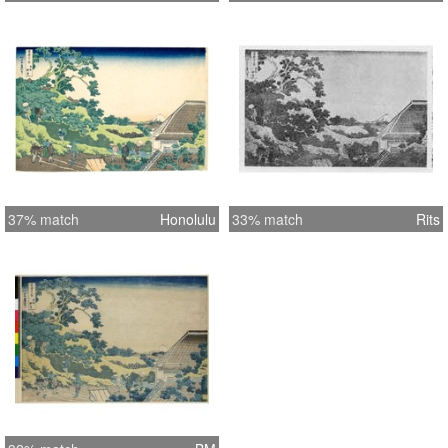
37% match
Honolulu
33% match
Rits