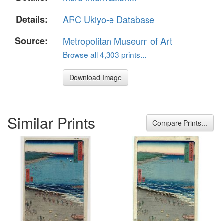
Details:
ARC Ukiyo-e Database
Source:
Metropolitan Museum of Art
Browse all 4,303 prints...
Download Image
Similar Prints
Compare Prints...