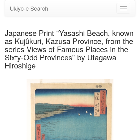
Ukiyo-e Search
Toggle
navigati
Japanese Print "Yasashi Beach, known
as Kujûkuri, Kazusa Province, from the
series Views of Famous Places in the
Sixty-Odd Provinces" by Utagawa
Hiroshige