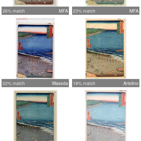
26% match
MFA
23% match
MFA
22% match
Waseda
18% match
Artelino