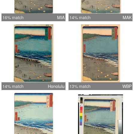
16% match
MIA
14% match
MAK
14% match
Honolulu
13% match
WBP