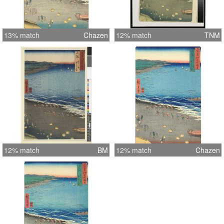
13% match
Chazen
12% match
TNM
12% match
BM
12% match
Chazen