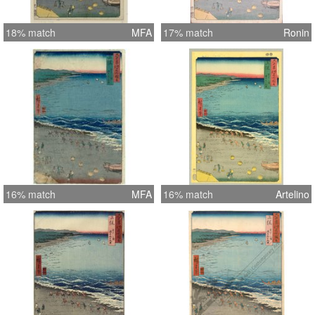
18% match
MFA
17% match
Ronin
16% match
MFA
16% match
Artelino