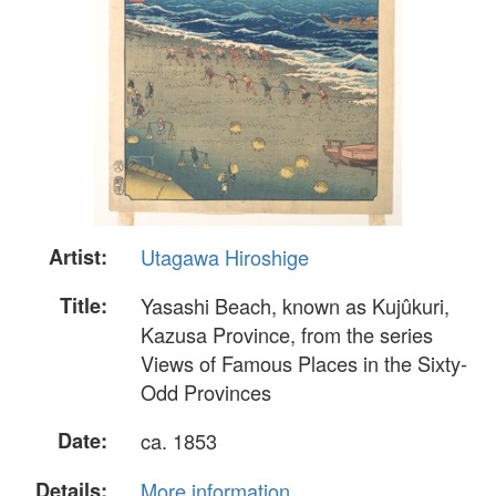
Artist:
Utagawa Hiroshige
Title:
Yasashi Beach, known as Kujûkuri,
Kazusa Province, from the series
Views of Famous Places in the Sixty-
Odd Provinces
Date:
ca. 1853
Details:
More information...