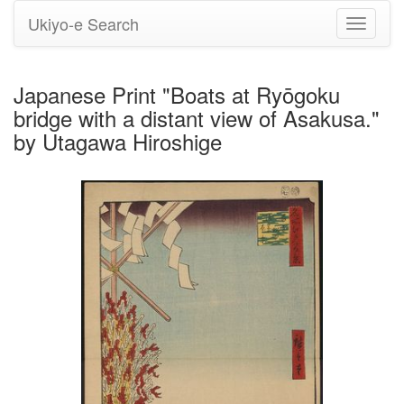
Ukiyo-e Search
Toggle
navigati
Japanese Print "Boats at Ryōgoku
bridge with a distant view of Asakusa."
by Utagawa Hiroshige