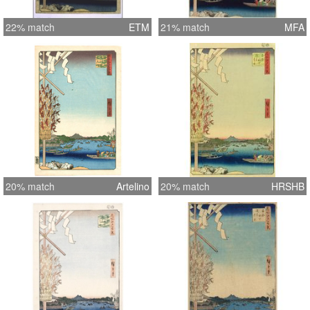
22% match
ETM
21% match
MFA
20% match
Artelino
20% match
HRSHB