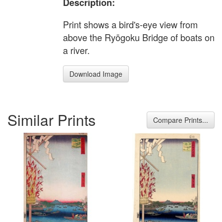
Description:
Print shows a bird's-eye view from
above the Ryōgoku Bridge of boats on
a river.
Download Image
Similar Prints
Compare Prints...