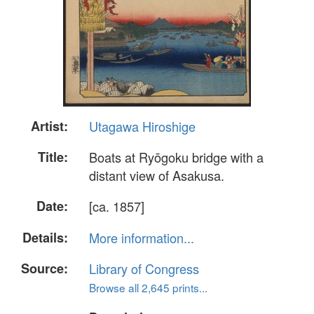
Artist:
Utagawa Hiroshige
Title:
Boats at Ryōgoku bridge with a
distant view of Asakusa.
Date:
[ca. 1857]
Details:
More information...
Source:
Library of Congress
Browse all 2,645 prints...