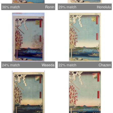
36% match
Ronin
29% match
Honolulu
24% match
Waseda
22% match
Chazen